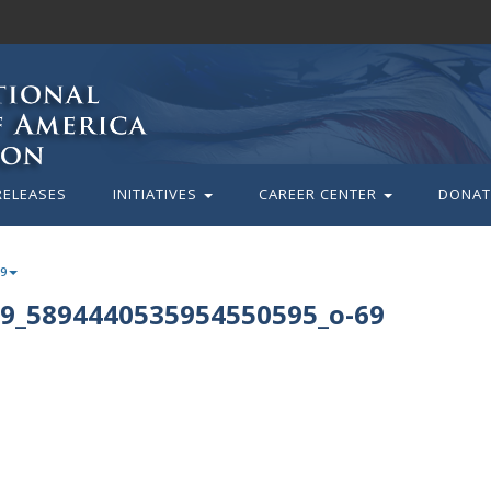
RELEASES
INITIATIVES
CAREER CENTER
DONAT
69
9_5894440535954550595_o-69