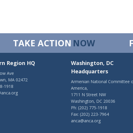
TAKE ACTION
NOW
rn Region HQ
Washington, DC
Headquarters
low Ave
own, MA 02472
Armenian National Committee o
28-1918
America,
anca.org
1711 N Street NW
Washington, DC 20036
Ph: (202) 775-1918
Fax: (202) 223-7964
anca@anca.org