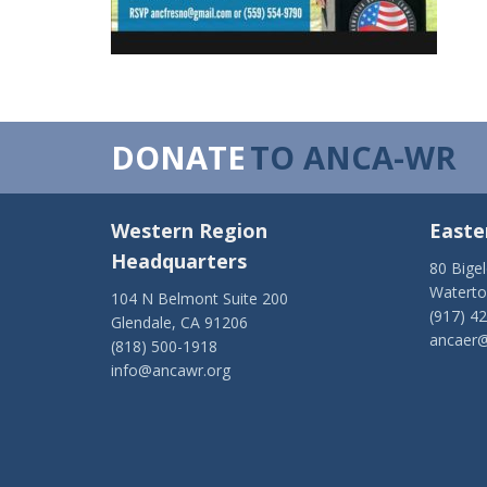
DONATE
TO ANCA-WR
Western Region
Easte
Headquarters
80 Bige
Watert
104 N Belmont Suite 200
(917) 4
Glendale, CA 91206
ancaer@
(818) 500-1918
info@ancawr.org