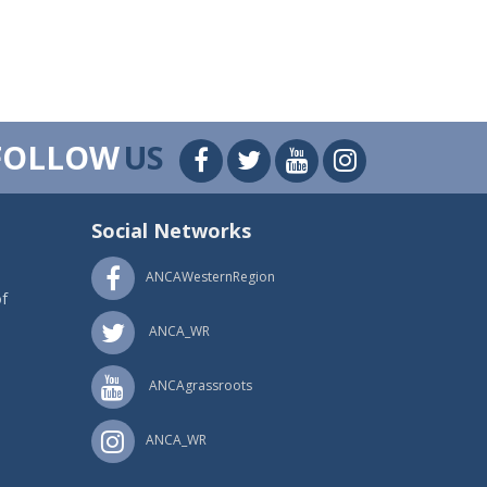
FOLLOW
US
Social Networks
ANCAWesternRegion
f
ANCA_WR
ANCAgrassroots
ANCA_WR