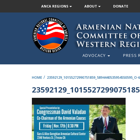
ANCA REGIONS
ABOUT
DONATE
ADVOCACY
PRESS 
/
HOME
23592129_10155272990751859_5894440535954550595_O-
23592129_1015527299075185