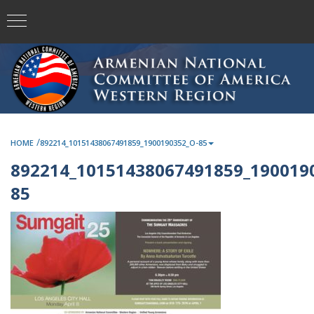
/
HOME
892214_10151438067491859_1900190352_O-85
892214_10151438067491859_190019
85