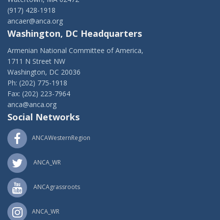
(917) 428-1918
ancaer@anca.org
Washington, DC Headquarters
Armenian National Committee of America,
1711 N Street NW
Washington, DC 20036
Ph: (202) 775-1918
Fax: (202) 223-7964
anca@anca.org
Social Networks
ANCAWesternRegion
ANCA_WR
ANCAgrassroots
ANCA_WR