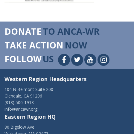
DONATE
TO ANCA-WR
TAKE ACTION
NOW
FOLLOW
US
Western Region Headquarters
104 N Belmont Suite 200
Glendale, CA 91206
(818) 500-1918
info@ancawr.org
Eastern Region HQ
80 Bigelow Ave
Watertown, MA 02472