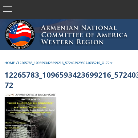
/
HOME
12265783_1096593423699216_5724039293074635210_O-72
12265783_1096593423699216_57240
72