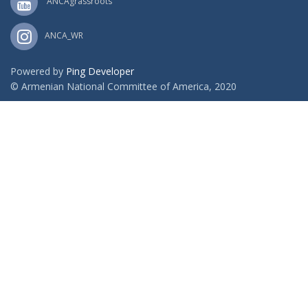
ANCAgrassroots
ANCA_WR
Powered by
Ping Developer
© Armenian National Committee of America, 2020