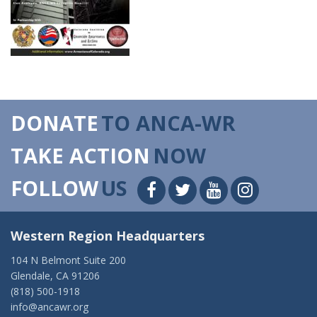
DONATE
TO ANCA-WR
TAKE ACTION
NOW
FOLLOW
US
Western Region Headquarters
104 N Belmont Suite 200
Glendale, CA 91206
(818) 500-1918
info@ancawr.org