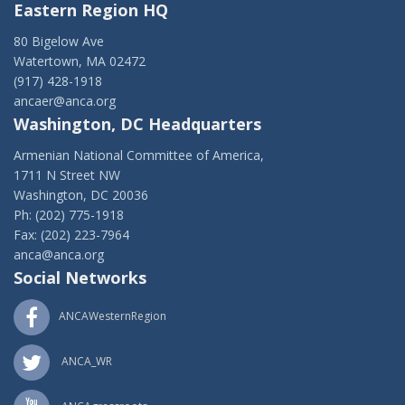
Eastern Region HQ
80 Bigelow Ave
Watertown, MA 02472
(917) 428-1918
ancaer@anca.org
Washington, DC Headquarters
Armenian National Committee of America,
1711 N Street NW
Washington, DC 20036
Ph: (202) 775-1918
Fax: (202) 223-7964
anca@anca.org
Social Networks
ANCAWesternRegion
ANCA_WR