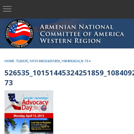
/
HOME
526535_10151445324251859_1084092024_N-73
526535_10151445324251859_108409
73