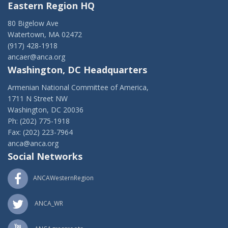
Eastern Region HQ
80 Bigelow Ave
Watertown, MA 02472
(917) 428-1918
ancaer@anca.org
Washington, DC Headquarters
Armenian National Committee of America,
1711 N Street NW
Washington, DC 20036
Ph: (202) 775-1918
Fax: (202) 223-7964
anca@anca.org
Social Networks
ANCAWesternRegion
ANCA_WR