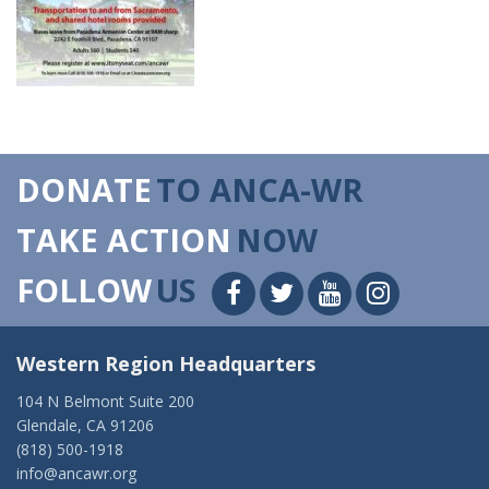
DONATE
TO ANCA-WR
TAKE ACTION
NOW
FOLLOW
US
Western Region Headquarters
104 N Belmont Suite 200
Glendale, CA 91206
(818) 500-1918
info@ancawr.org