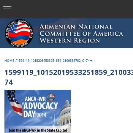
/
HOME
1599119_10152019533251859_2100333762_O-74
1599119_10152019533251859_21003
74