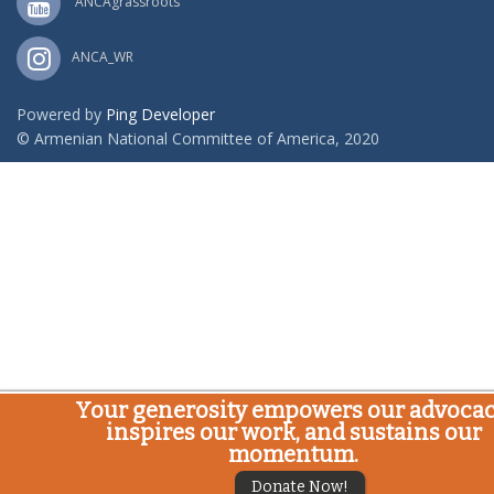
ANCAgrassroots
ANCA_WR
Powered by
Ping Developer
© Armenian National Committee of America, 2020
Your generosity empowers our advocac
inspires our work, and sustains our
momentum.
Donate Now!