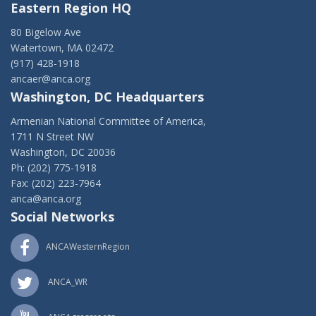
Eastern Region HQ
80 Bigelow Ave
Watertown, MA 02472
(917) 428-1918
ancaer@anca.org
Washington, DC Headquarters
Armenian National Committee of America,
1711 N Street NW
Washington, DC 20036
Ph: (202) 775-1918
Fax: (202) 223-7964
anca@anca.org
Social Networks
ANCAWesternRegion
ANCA_WR