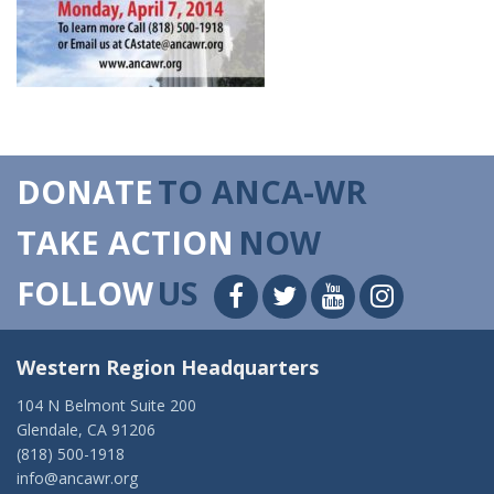
DONATE
TO ANCA-WR
TAKE ACTION
NOW
FOLLOW
US
Western Region Headquarters
104 N Belmont Suite 200
Glendale, CA 91206
(818) 500-1918
info@ancawr.org