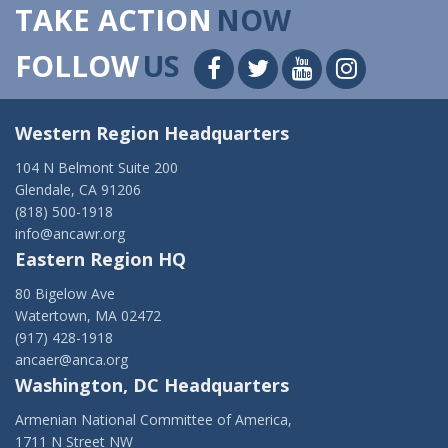
TAKE ACTION
NOW
FOLLOW
US
Western Region Headquarters
104 N Belmont Suite 200
Glendale, CA 91206
(818) 500-1918
info@ancawr.org
Eastern Region HQ
80 Bigelow Ave
Watertown, MA 02472
(917) 428-1918
ancaer@anca.org
Washington, DC Headquarters
Armenian National Committee of America,
1711 N Street NW