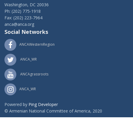
Washington, DC 20036
Ph: (202) 775-1918
Fax: (202) 223-7964
anca@anca.org
Social Networks
ANCAWesternRegion
ANCA_WR
ANCAgrassroots
ANCA_WR
Powered by
Ping Developer
© Armenian National Committee of America, 2020