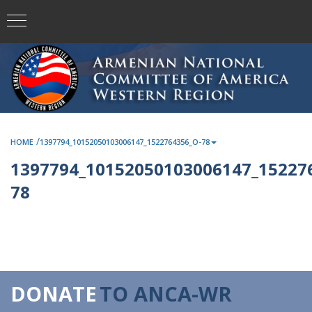
/
HOME
1397794_10152050103006147_1522764356_O-78
1397794_10152050103006147_15227
78
DONATE
TO ANCA-WR