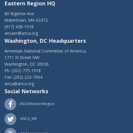
Eastern Region HQ
80 Bigelow Ave
Watertown, MA 02472
(917) 428-1918
ancaer@anca.org
Washington, DC Headquarters
Armenian National Committee of America,
1711 N Street NW
Washington, DC 20036
Ph: (202) 775-1918
Fax: (202) 223-7964
anca@anca.org
Social Networks
ANCAWesternRegion
ANCA_WR