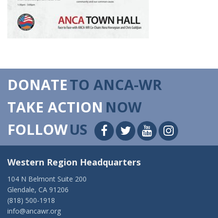
DONATE
TO ANCA-WR
TAKE ACTION
NOW
FOLLOW
US
Western Region Headquarters
104 N Belmont Suite 200
Glendale, CA 91206
(818) 500-1918
info@ancawr.org