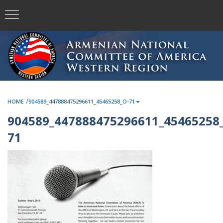
/
HOME
904589_447888475296611_45465258_O-71
904589_447888475296611_45465258_
71