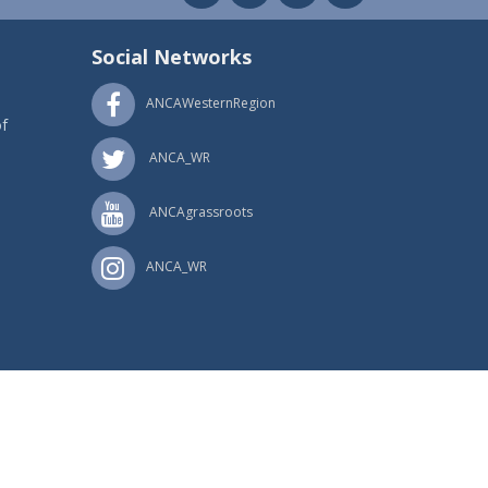
Social Networks
ANCAWesternRegion
f
ANCA_WR
ANCAgrassroots
ANCA_WR