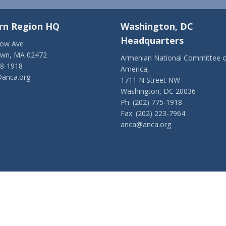
rn Region HQ
Washington, DC
Headquarters
low Ave
own, MA 02472
Armenian National Committee o
28-1918
America,
anca.org
1711 N Street NW
Washington, DC 20036
Ph: (202) 775-1918
Fax: (202) 223-7964
anca@anca.org