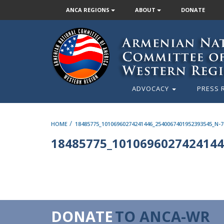
ANCA REGIONS
ABOUT
DONATE
ADVOCACY
PRESS 
/
HOME
18485775_10106960274241446_2540067401952393545_N-7
18485775_1010696027424144
DONATE
TO ANCA-WR