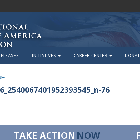
RELEASES
INITIATIVES
CAREER CENTER
DONAT
6
6_2540067401952393545_n-76
TAKE ACTION
NOW