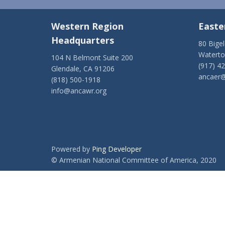
Western Region
Easte
Headquarters
80 Bige
Watert
104 N Belmont Suite 200
(917) 4
Glendale, CA 91206
ancaer@
(818) 500-1918
info@ancawr.org
Powered by
Ping Developer
© Armenian National Committee of America, 2020