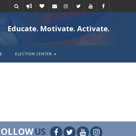
Take
Donate
Email
Educate. Motivate. Activate.
action
E
ELECTION CENTER
FOLLOW
US