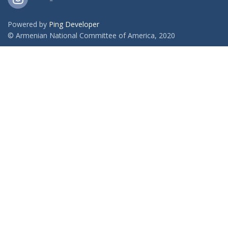
Powered by
Ping Developer
© Armenian National Committee of America, 2020