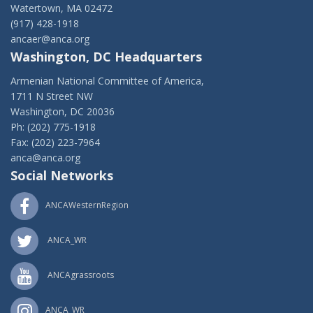
Watertown, MA 02472
(917) 428-1918
ancaer@anca.org
Washington, DC Headquarters
Armenian National Committee of America,
1711 N Street NW
Washington, DC 20036
Ph: (202) 775-1918
Fax: (202) 223-7964
anca@anca.org
Social Networks
ANCAWesternRegion
ANCA_WR
ANCAgrassroots
ANCA_WR