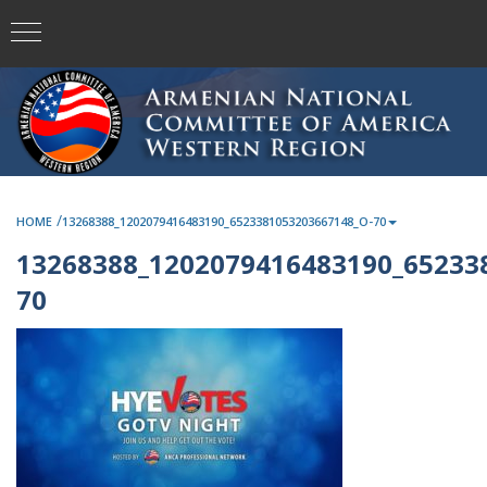
/
HOME
13268388_1202079416483190_6523381053203667148_O-70
13268388_1202079416483190_65233
70