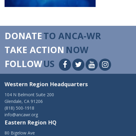
DONATE
TO ANCA-WR
TAKE ACTION
NOW
FOLLOW
US
Western Region Headquarters
104 N Belmont Suite 200
Glendale, CA 91206
(818) 500-1918
info@ancawr.org
Eastern Region HQ
80 Bigelow Ave