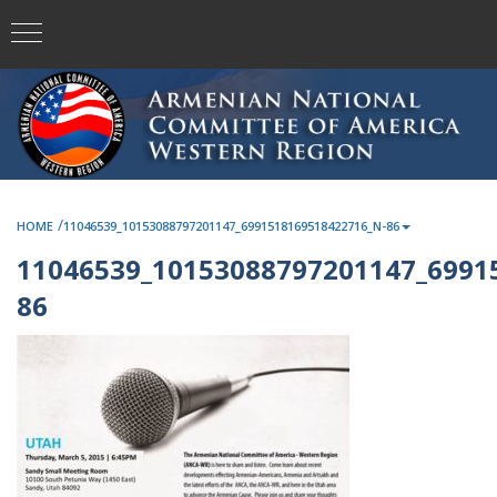
/
HOME
11046539_10153088797201147_6991518169518422716_N-86
11046539_10153088797201147_6991
86