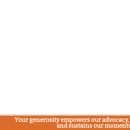
Your generosity empowers our advocacy, 
and sustains our moment