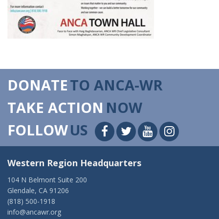
DONATE
TO ANCA-WR
TAKE ACTION
NOW
FOLLOW
US
Western Region Headquarters
104 N Belmont Suite 200
Glendale, CA 91206
(818) 500-1918
info@ancawr.org