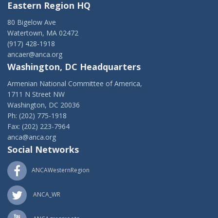
Eastern Region HQ
80 Bigelow Ave
Watertown, MA 02472
(917) 428-1918
ancaer@anca.org
Washington, DC Headquarters
Armenian National Committee of America,
1711 N Street NW
Washington, DC 20036
Ph: (202) 775-1918
Fax: (202) 223-7964
anca@anca.org
Social Networks
ANCAWesternRegion
ANCA_WR