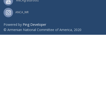
ANCAgrassroots
ANCA_WR
Powered by
Ping Developer
© Armenian National Committee of America, 2020