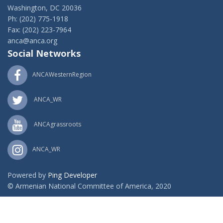
Washington, DC 20036
Ph: (202) 775-1918
Fax: (202) 223-7964
anca@anca.org
Social Networks
ANCAWesternRegion
ANCA_WR
ANCAgrassroots
ANCA_WR
Powered by
Ping Developer
© Armenian National Committee of America, 2020