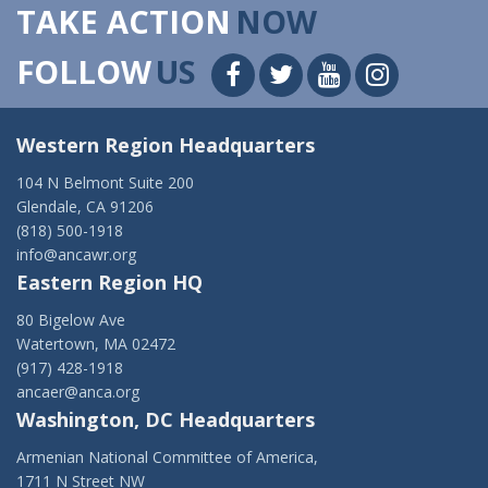
TAKE ACTION
NOW
FOLLOW
US
Western Region Headquarters
104 N Belmont Suite 200
Glendale, CA 91206
(818) 500-1918
info@ancawr.org
Eastern Region HQ
80 Bigelow Ave
Watertown, MA 02472
(917) 428-1918
ancaer@anca.org
Washington, DC Headquarters
Armenian National Committee of America,
1711 N Street NW