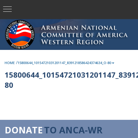
/
HOME
15800644_10154721031201147_8391218586424374634_O-80
15800644_10154721031201147_8391
80
DONATE
TO ANCA-WR