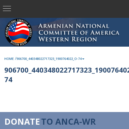
/
HOME
906700_440348022717323_1900764022_O-74
906700_440348022717323_190076402
74
DONATE
TO ANCA-WR