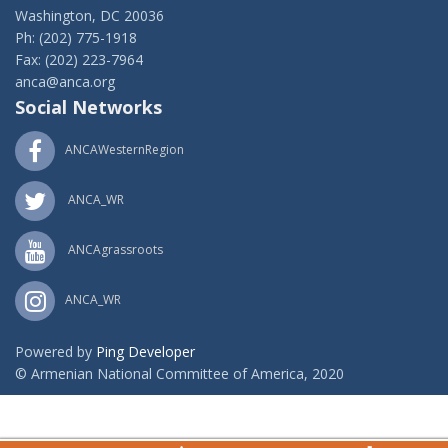
Washington, DC 20036
Ph: (202) 775-1918
Fax: (202) 223-7964
anca@anca.org
Social Networks
ANCAWesternRegion
ANCA_WR
ANCAgrassroots
ANCA_WR
Powered by
Ping Developer
© Armenian National Committee of America, 2020