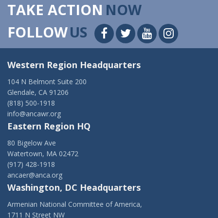
TAKE ACTION
NOW
FOLLOW
US
Western Region Headquarters
104 N Belmont Suite 200
Glendale, CA 91206
(818) 500-1918
info@ancawr.org
Eastern Region HQ
80 Bigelow Ave
Watertown, MA 02472
(917) 428-1918
ancaer@anca.org
Washington, DC Headquarters
Armenian National Committee of America,
1711 N Street NW