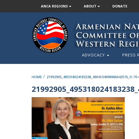
ANCA REGIONS
ABOUT
DONATE
ADVOCACY
PRESS 
/
HOME
21992905_495318024183238_4904104998986642576_O-70
21992905_495318024183238_