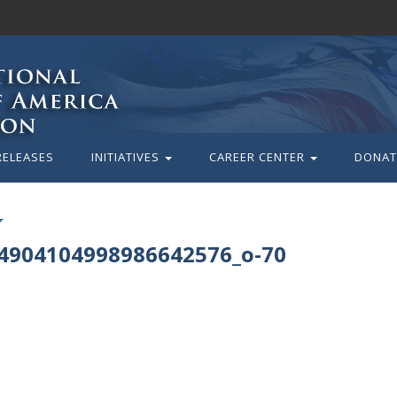
RELEASES
INITIATIVES
CAREER CENTER
DONAT
4904104998986642576_o-70