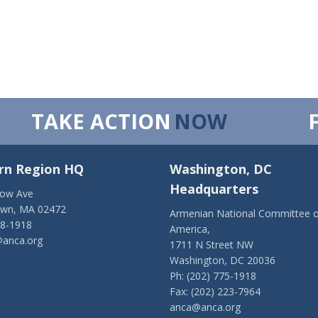
TAKE ACTION
NOW
rn Region HQ
Washington, DC
Headquarters
low Ave
own, MA 02472
Armenian National Committee o
28-1918
America,
anca.org
1711 N Street NW
Washington, DC 20036
Ph: (202) 775-1918
Fax: (202) 223-7964
anca@anca.org