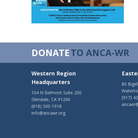
DONATE
TO ANCA-WR
Western Region
Easte
Headquarters
80 Bige
Watert
104 N Belmont Suite 200
(917) 4
Glendale, CA 91206
ancaer@
(818) 500-1918
info@ancawr.org