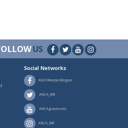
FOLLOW
US
Social Networks
ANCAWesternRegion
f
ANCA_WR
ANCAgrassroots
ANCA_WR