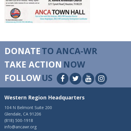
DONATE
TO ANCA-WR
TAKE ACTION
NOW
FOLLOW
US
Western Region Headquarters
104 N Belmont Suite 200
Glendale, CA 91206
(818) 500-1918
info@ancawr.org