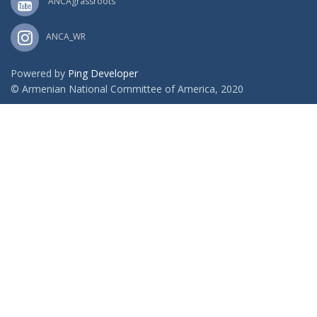
ANCAgrassroots
ANCA_WR
Powered by
Ping Developer
© Armenian National Committee of America, 2020