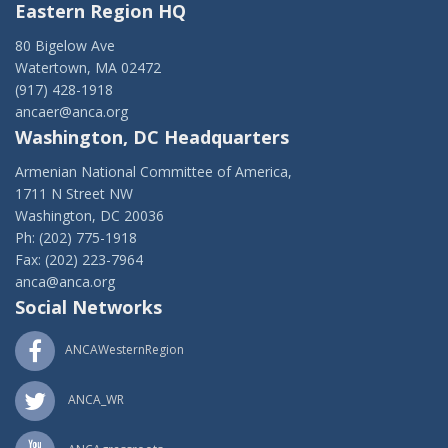
Eastern Region HQ
80 Bigelow Ave
Watertown, MA 02472
(917) 428-1918
ancaer@anca.org
Washington, DC Headquarters
Armenian National Committee of America,
1711 N Street NW
Washington, DC 20036
Ph: (202) 775-1918
Fax: (202) 223-7964
anca@anca.org
Social Networks
ANCAWesternRegion
ANCA_WR