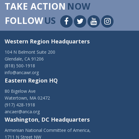
TAKE ACTION
NOW
FOLLOW
US
Western Region Headquarters
104 N Belmont Suite 200
Glendale, CA 91206
(818) 500-1918
info@ancawr.org
Eastern Region HQ
80 Bigelow Ave
Watertown, MA 02472
(917) 428-1918
ancaer@anca.org
Washington, DC Headquarters
Armenian National Committee of America,
1711 N Street NW