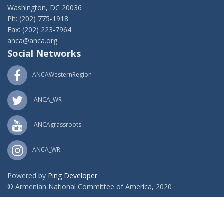
Washington, DC 20036
Ph: (202) 775-1918
Fax: (202) 223-7964
anca@anca.org
Social Networks
ANCAWesternRegion
ANCA_WR
ANCAgrassroots
ANCA_WR
Powered by
Ping Developer
© Armenian National Committee of America, 2020