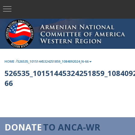
/
HOME
526535_10151445324251859_1084092024_N-66
526535_10151445324251859_108409
66
DONATE
TO ANCA-WR