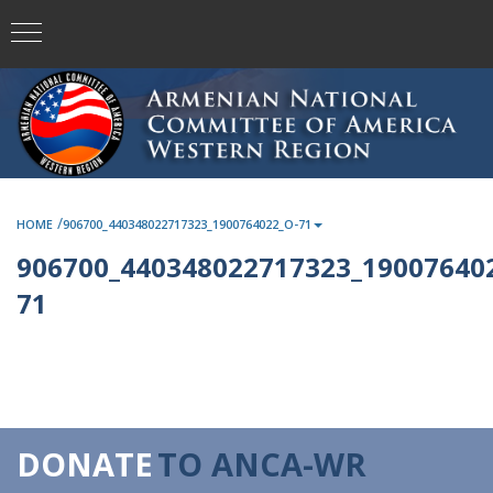
/
HOME
906700_440348022717323_1900764022_O-71
906700_440348022717323_190076402
71
DONATE
TO ANCA-WR