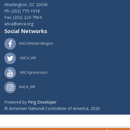
Washington, DC 20036
Ph: (202) 775-1918
Fax: (202) 223-7964
anca@anca.org
Social Networks
ANCAWesternRegion
ANCA_WR
ANCAgrassroots
ANCA_WR
Powered by
Ping Developer
© Armenian National Committee of America, 2020