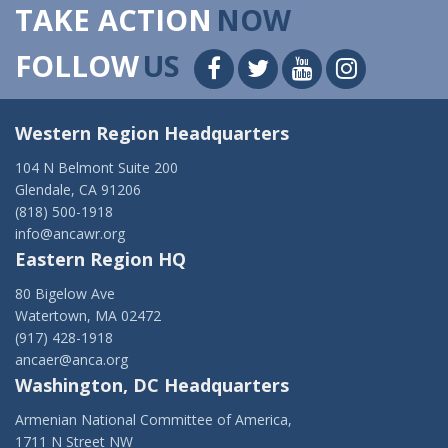
TAKE ACTION
NOW
FOLLOW
US
Western Region Headquarters
104 N Belmont Suite 200
Glendale, CA 91206
(818) 500-1918
info@ancawr.org
Eastern Region HQ
80 Bigelow Ave
Watertown, MA 02472
(917) 428-1918
ancaer@anca.org
Washington, DC Headquarters
Armenian National Committee of America,
1711 N Street NW