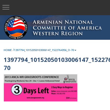
/
HOME
1397794_10152050103006147_1522764356_O-70
1397794_10152050103006147_15227
70