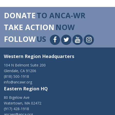
DONATE
TO ANCA-WR
TAKE ACTION
NOW
FOLLOW
US
Western Region Headquarters
104 N Belmont Suite 200
Glendale, CA 91206
(818) 500-1918
info@ancawr.org
Eastern Region HQ
80 Bigelow Ave
Watertown, MA 02472
(917) 428-1918
ancaer@anca.org