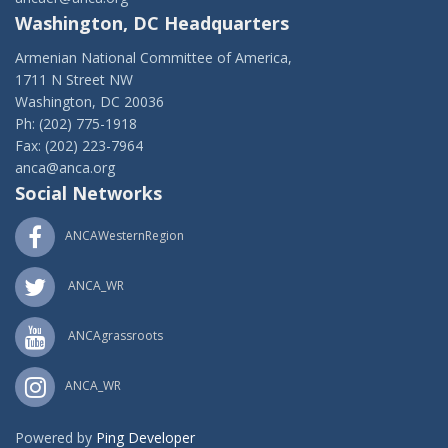
Washington, DC Headquarters
Armenian National Committee of America,
1711 N Street NW
Washington, DC 20036
Ph: (202) 775-1918
Fax: (202) 223-7964
anca@anca.org
Social Networks
ANCAWesternRegion
ANCA_WR
ANCAgrassroots
ANCA_WR
Powered by
Ping Developer