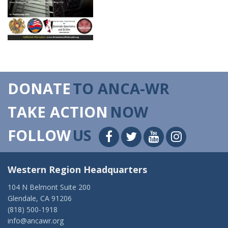
DONATE
TO ANCA-WR
TAKE ACTION
NOW
FOLLOW
US
Western Region Headquarters
104 N Belmont Suite 200
Glendale, CA 91206
(818) 500-1918
info@ancawr.org