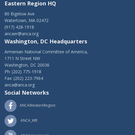
Eastern Region HQ
80 Bigelow Ave
Watertown, MA 02472
(917) 428-1918
ancaer@anca.org
Washington, DC Headquarters
Armenian National Committee of America,
1711 N Street NW
Washington, DC 20036
Ph: (202) 775-1918
Fax: (202) 223-7964
anca@anca.org
Social Networks
ANCAWesternRegion
ANCA_WR