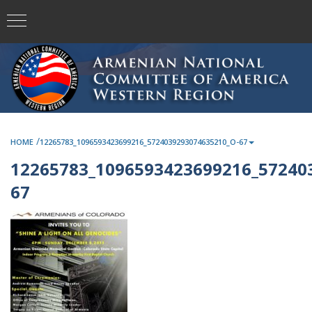
/
HOME
12265783_1096593423699216_5724039293074635210_O-67
12265783_1096593423699216_57240
67