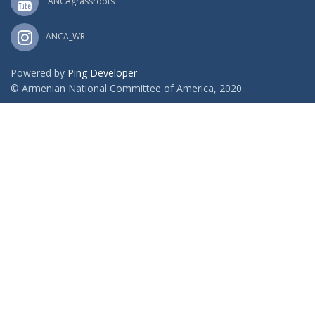
ANCAgrassroots
ANCA_WR
Powered by
Ping Developer
© Armenian National Committee of America, 2020