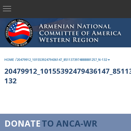
/
HOME
20479912_10155392479436147_8511373974888881257_N-132
20479912_10155392479436147_8511
132
DONATE
TO ANCA-WR