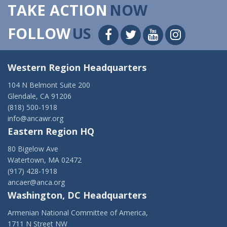
TAKE ACTION
NOW
FOLLOW
US
Western Region Headquarters
104 N Belmont Suite 200
Glendale, CA 91206
(818) 500-1918
info@ancawr.org
Eastern Region HQ
80 Bigelow Ave
Watertown, MA 02472
(917) 428-1918
ancaer@anca.org
Washington, DC Headquarters
Armenian National Committee of America,
1711 N Street NW