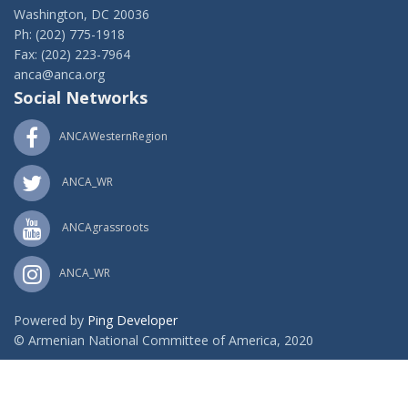
Washington, DC 20036
Ph: (202) 775-1918
Fax: (202) 223-7964
anca@anca.org
Social Networks
ANCAWesternRegion
ANCA_WR
ANCAgrassroots
ANCA_WR
Powered by
Ping Developer
© Armenian National Committee of America, 2020