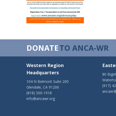
DONATE
TO ANCA-WR
Western Region
Easte
Headquarters
80 Bige
Watert
104 N Belmont Suite 200
(917) 4
Glendale, CA 91206
ancaer@
(818) 500-1918
info@ancawr.org