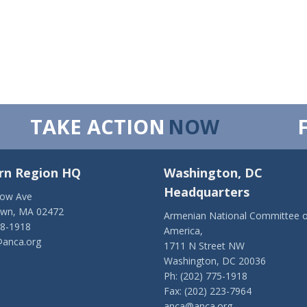
TAKE ACTION
NOW
rn Region HQ
Washington, DC
Headquarters
low Ave
own, MA 02472
Armenian National Committee o
28-1918
America,
anca.org
1711 N Street NW
Washington, DC 20036
Ph: (202) 775-1918
Fax: (202) 223-7964
anca@anca.org