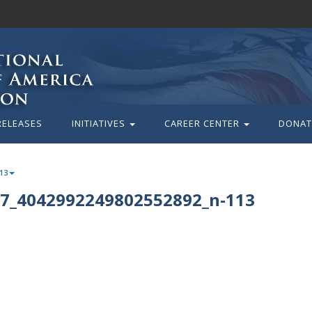
RELEASES
INITIATIVES
CAREER CENTER
DONAT
13
7_4042992249802552892_n-113