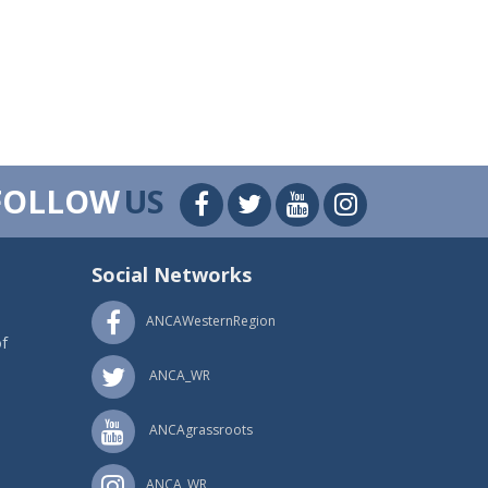
FOLLOW
US
Social Networks
ANCAWesternRegion
f
ANCA_WR
ANCAgrassroots
ANCA_WR