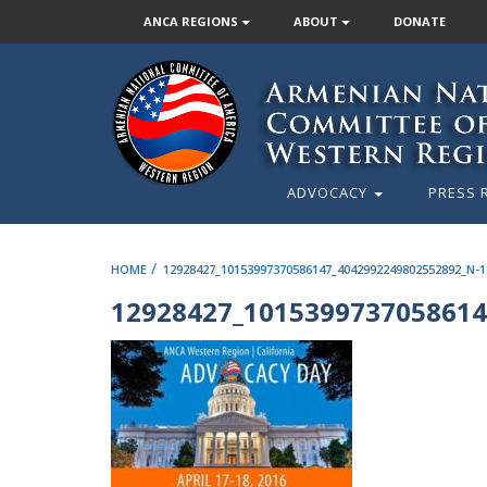
ANCA REGIONS
ABOUT
DONATE
ADVOCACY
PRESS 
/
HOME
12928427_10153997370586147_4042992249802552892_N-1
12928427_1015399737058614