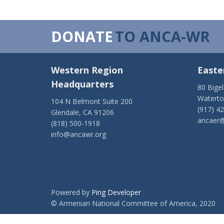
DONATE
TO ANCA-WR
Western Region
Easte
Headquarters
80 Bige
Watert
104 N Belmont Suite 200
(917) 4
Glendale, CA 91206
ancaer@
(818) 500-1918
info@ancawr.org
Powered by
Ping Developer
© Armenian National Committee of America, 2020