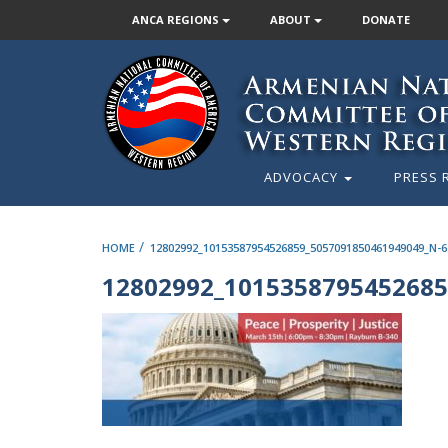
ANCA REGIONS
ABOUT
DONATE
ADVOCACY
PRESS 
/
HOME
12802992_10153587954526859_5057091850461949049_N-6
12802992_1015358795452685