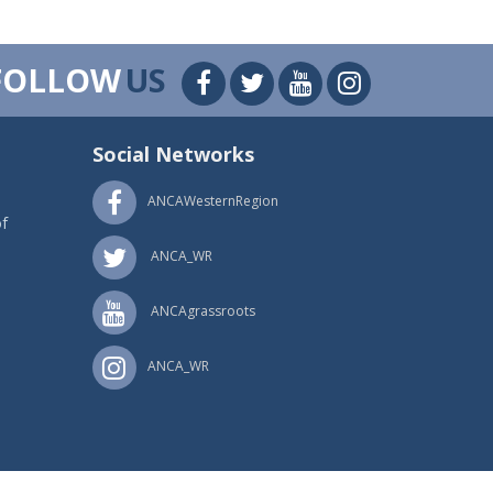
FOLLOW
US
Social Networks
ANCAWesternRegion
f
ANCA_WR
ANCAgrassroots
ANCA_WR