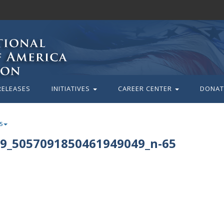
RELEASES
INITIATIVES
CAREER CENTER
DONAT
5
9_5057091850461949049_n-65