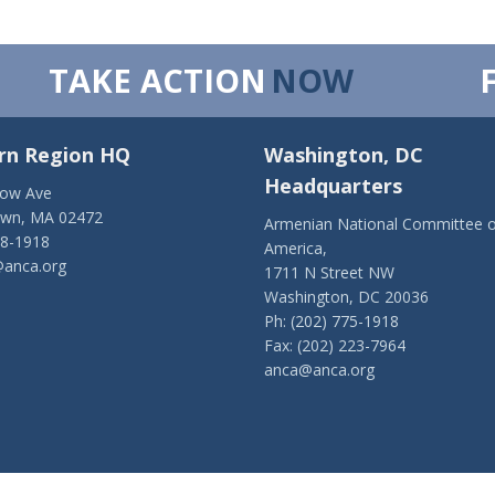
TAKE ACTION
NOW
rn Region HQ
Washington, DC
Headquarters
low Ave
own, MA 02472
Armenian National Committee o
28-1918
America,
anca.org
1711 N Street NW
Washington, DC 20036
Ph: (202) 775-1918
Fax: (202) 223-7964
anca@anca.org