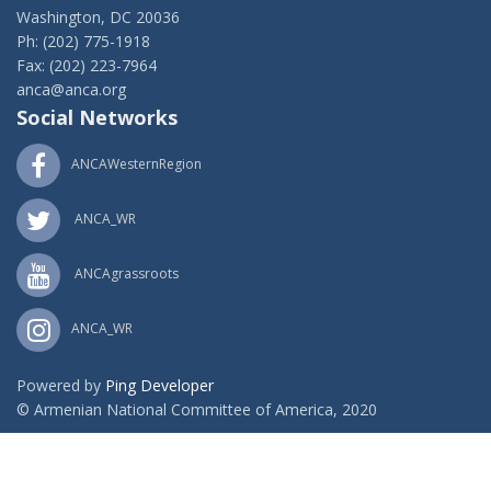
Washington, DC 20036
Ph: (202) 775-1918
Fax: (202) 223-7964
anca@anca.org
Social Networks
ANCAWesternRegion
ANCA_WR
ANCAgrassroots
ANCA_WR
Powered by
Ping Developer
© Armenian National Committee of America, 2020