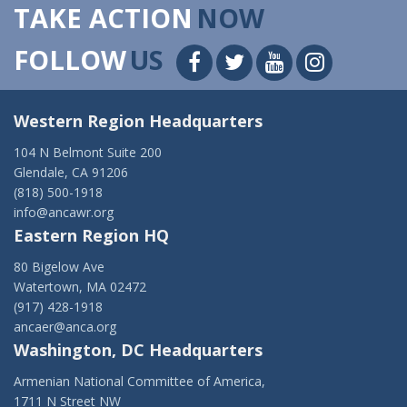
TAKE ACTION
NOW
FOLLOW
US
Western Region Headquarters
104 N Belmont Suite 200
Glendale, CA 91206
(818) 500-1918
info@ancawr.org
Eastern Region HQ
80 Bigelow Ave
Watertown, MA 02472
(917) 428-1918
ancaer@anca.org
Washington, DC Headquarters
Armenian National Committee of America,
1711 N Street NW