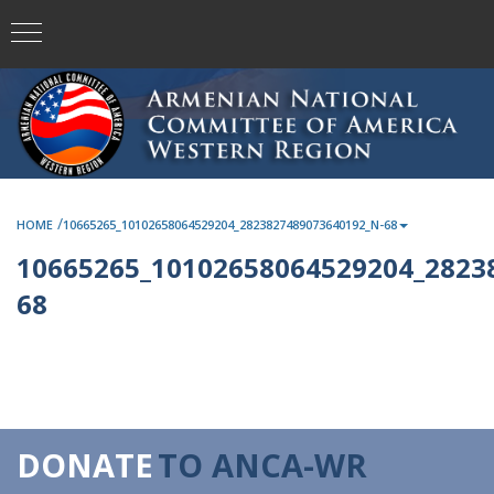
/
HOME
10665265_10102658064529204_2823827489073640192_N-68
10665265_10102658064529204_2823
68
DONATE
TO ANCA-WR