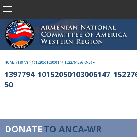
/
HOME
1397794_10152050103006147_1522764356_O-50
1397794_10152050103006147_15227
50
DONATE
TO ANCA-WR