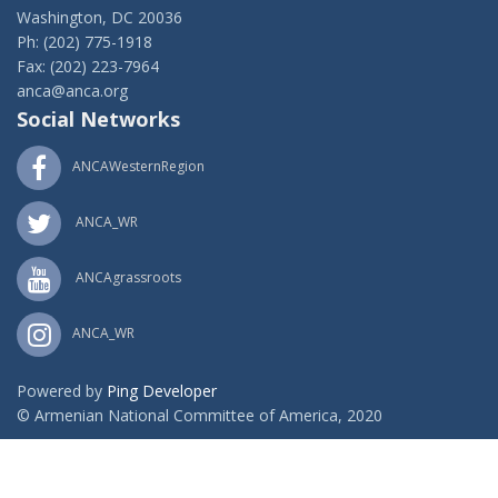
Washington, DC 20036
Ph: (202) 775-1918
Fax: (202) 223-7964
anca@anca.org
Social Networks
ANCAWesternRegion
ANCA_WR
ANCAgrassroots
ANCA_WR
Powered by
Ping Developer
© Armenian National Committee of America, 2020