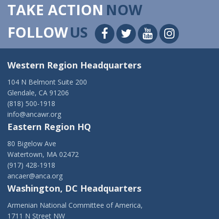
TAKE ACTION
NOW
FOLLOW
US
Western Region Headquarters
104 N Belmont Suite 200
Glendale, CA 91206
(818) 500-1918
info@ancawr.org
Eastern Region HQ
80 Bigelow Ave
Watertown, MA 02472
(917) 428-1918
ancaer@anca.org
Washington, DC Headquarters
Armenian National Committee of America,
1711 N Street NW