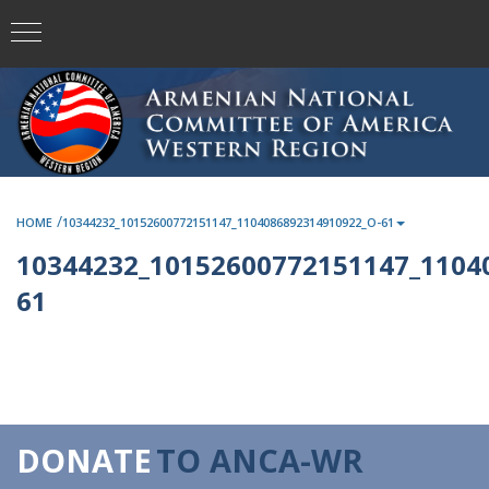
/
HOME
10344232_10152600772151147_1104086892314910922_O-61
10344232_10152600772151147_1104
61
DONATE
TO ANCA-WR