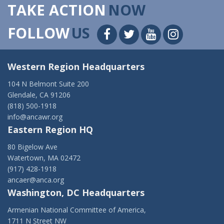
TAKE ACTION
NOW
FOLLOW
US
Western Region Headquarters
104 N Belmont Suite 200
Glendale, CA 91206
(818) 500-1918
info@ancawr.org
Eastern Region HQ
80 Bigelow Ave
Watertown, MA 02472
(917) 428-1918
ancaer@anca.org
Washington, DC Headquarters
Armenian National Committee of America,
1711 N Street NW