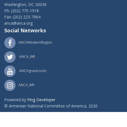
Washington, DC 20036
Ph: (202) 775-1918
Fax: (202) 223-7964
anca@anca.org
Social Networks
ANCAWesternRegion
ANCA_WR
ANCAgrassroots
ANCA_WR
Powered by
Ping Developer
© Armenian National Committee of America, 2020