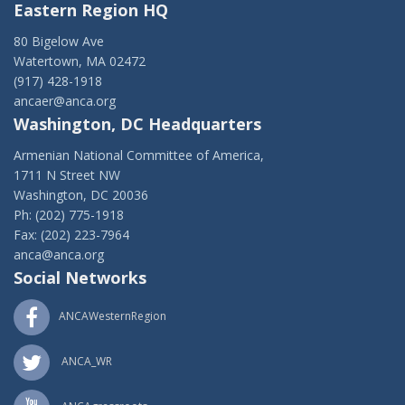
Eastern Region HQ
80 Bigelow Ave
Watertown, MA 02472
(917) 428-1918
ancaer@anca.org
Washington, DC Headquarters
Armenian National Committee of America,
1711 N Street NW
Washington, DC 20036
Ph: (202) 775-1918
Fax: (202) 223-7964
anca@anca.org
Social Networks
ANCAWesternRegion
ANCA_WR