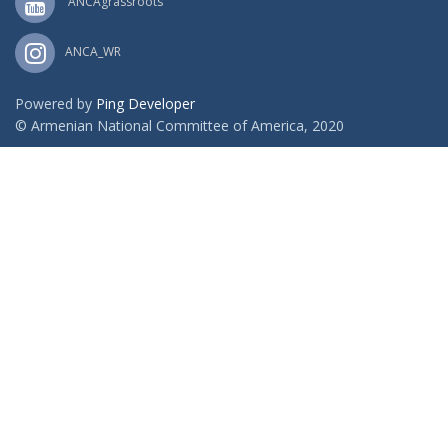
ANCAgrassroots
ANCA_WR
Powered by
Ping Developer
© Armenian National Committee of America, 2020