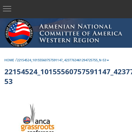
/
HOME
22154524_10155560757591147_4237763461294725755_N-53
22154524_10155560757591147_4237
53