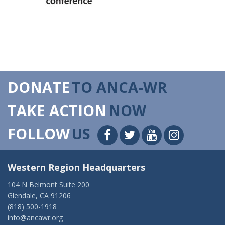
DONATE
TO ANCA-WR
TAKE ACTION
NOW
FOLLOW
US
Western Region Headquarters
104 N Belmont Suite 200
Glendale, CA 91206
(818) 500-1918
info@ancawr.org