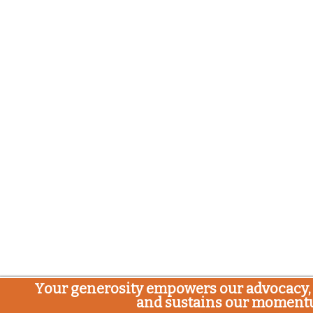
Your generosity empowers our advocacy, 
and sustains our moment