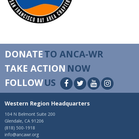
DONATE
TO ANCA-WR
TAKE ACTION
NOW
FOLLOW
US
Western Region Headquarters
104 N Belmont Suite 200
Glendale, CA 91206
(818) 500-1918
info@ancawr.org