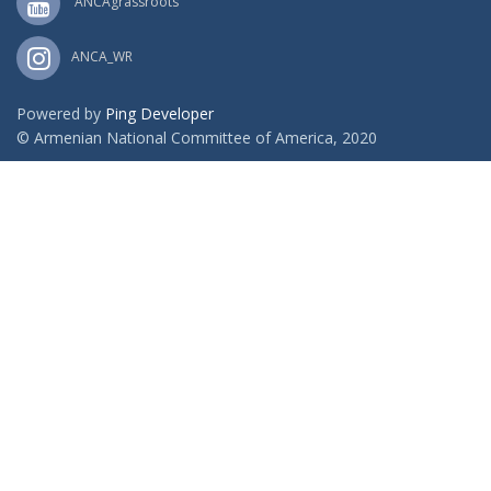
ANCAgrassroots
ANCA_WR
Powered by
Ping Developer
© Armenian National Committee of America, 2020