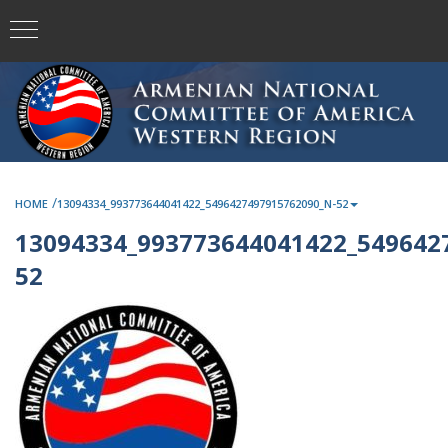
/
HOME
13094334_993773644041422_5496427497915762090_N-52
13094334_993773644041422_549642
52