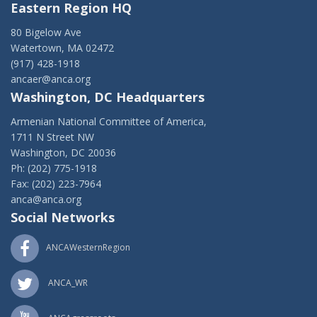
Eastern Region HQ
80 Bigelow Ave
Watertown, MA 02472
(917) 428-1918
ancaer@anca.org
Washington, DC Headquarters
Armenian National Committee of America,
1711 N Street NW
Washington, DC 20036
Ph: (202) 775-1918
Fax: (202) 223-7964
anca@anca.org
Social Networks
ANCAWesternRegion
ANCA_WR