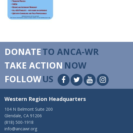
DONATE
TO ANCA-WR
TAKE ACTION
NOW
FOLLOW
US
Western Region Headquarters
104 N Belmont Suite 200
Glendale, CA 91206
(818) 500-1918
info@ancawr.org