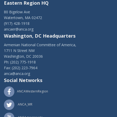
Eastern Region HQ
80 Bigelow Ave
Watertown, MA 02472
(917) 428-1918
ancaer@anca.org
Washington, DC Headquarters
Armenian National Committee of America,
1711 N Street NW
Washington, DC 20036
Ph: (202) 775-1918
Fax: (202) 223-7964
anca@anca.org
Social Networks
ANCAWesternRegion
ANCA_WR