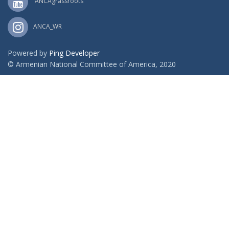
ANCAgrassroots
ANCA_WR
Powered by
Ping Developer
© Armenian National Committee of America, 2020