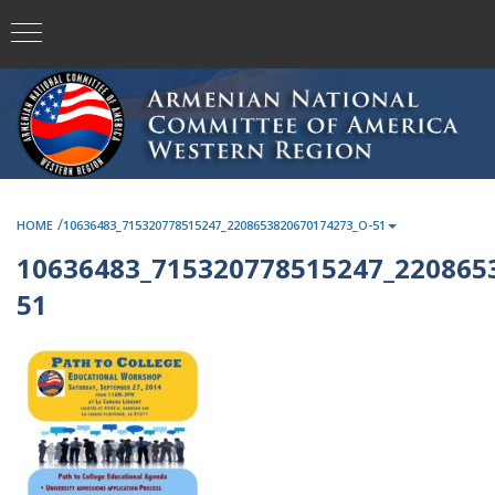
/
HOME
10636483_715320778515247_2208653820670174273_O-51
10636483_715320778515247_220865
51