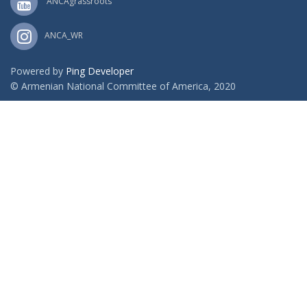
ANCAgrassroots
ANCA_WR
Powered by
Ping Developer
© Armenian National Committee of America, 2020