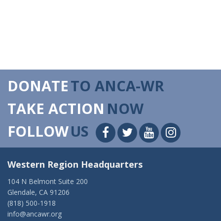
DONATE
TO ANCA-WR
TAKE ACTION
NOW
FOLLOW
US
Western Region Headquarters
104 N Belmont Suite 200
Glendale, CA 91206
(818) 500-1918
info@ancawr.org