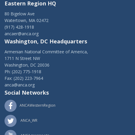
Eastern Region HQ
80 Bigelow Ave
Watertown, MA 02472
(917) 428-1918
ancaer@anca.org
Washington, DC Headquarters
Armenian National Committee of America,
1711 N Street NW
Washington, DC 20036
Ph: (202) 775-1918
Fax: (202) 223-7964
anca@anca.org
Social Networks
ANCAWesternRegion
ANCA_WR