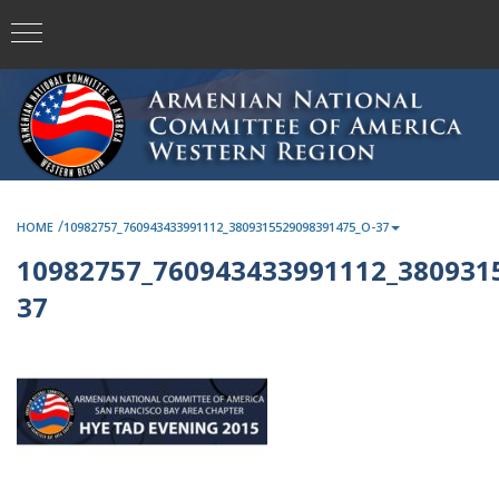
/
HOME
10982757_760943433991112_3809315529098391475_O-37
10982757_760943433991112_380931
37