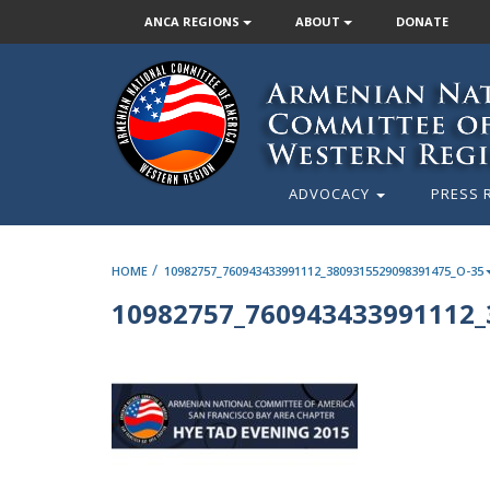
ANCA REGIONS
ABOUT
DONATE
ADVOCACY
PRESS 
/
HOME
10982757_760943433991112_3809315529098391475_O-35
10982757_760943433991112_