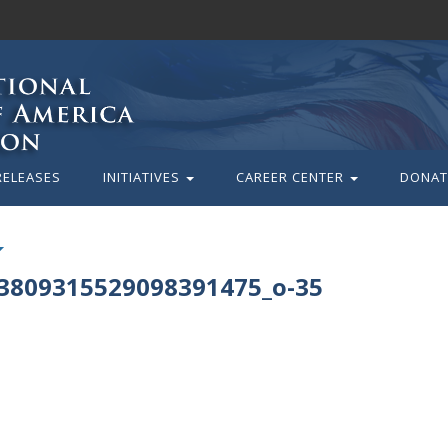
RELEASES
INITIATIVES
CAREER CENTER
DONAT
3809315529098391475_o-35