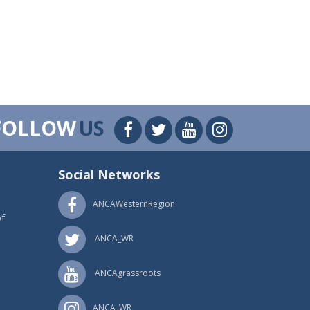
FOLLOW
US
Social Networks
ANCAWesternRegion
f
ANCA_WR
ANCAgrassroots
ANCA_WR