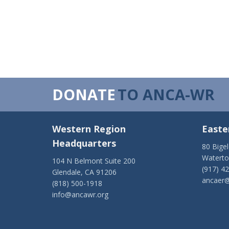
DONATE
TO ANCA-WR
Western Region
Easte
Headquarters
80 Bige
Watert
104 N Belmont Suite 200
(917) 4
Glendale, CA 91206
ancaer@
(818) 500-1918
info@ancawr.org