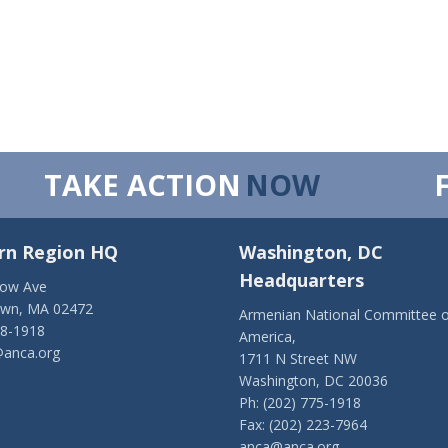
TAKE ACTION
NOW
rn Region HQ
Washington, DC
Headquarters
low Ave
own, MA 02472
Armenian National Committee o
28-1918
America,
anca.org
1711 N Street NW
Washington, DC 20036
Ph: (202) 775-1918
Fax: (202) 223-7964
anca@anca.org