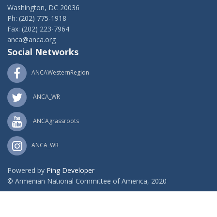
Washington, DC 20036
Ph: (202) 775-1918
Fax: (202) 223-7964
anca@anca.org
Social Networks
ANCAWesternRegion
ANCA_WR
ANCAgrassroots
ANCA_WR
Powered by
Ping Developer
© Armenian National Committee of America, 2020