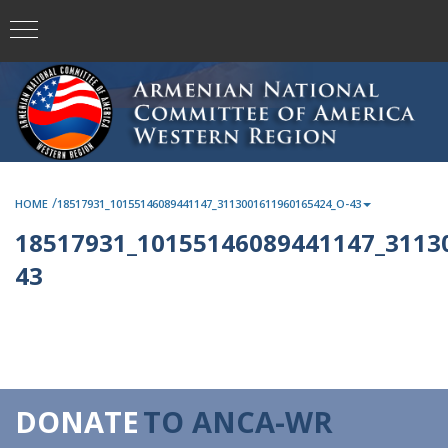
/
HOME
18517931_10155146089441147_3113001611960165424_O-43
18517931_10155146089441147_3113
43
DONATE
TO ANCA-WR