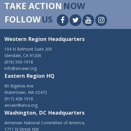
TAKE ACTION
NOW
FOLLOW
US
Western Region Headquarters
104 N Belmont Suite 200
Glendale, CA 91206
(818) 500-1918
info@ancawr.org
Eastern Region HQ
80 Bigelow Ave
Watertown, MA 02472
(917) 428-1918
ancaer@anca.org
Washington, DC Headquarters
Armenian National Committee of America,
1711 N Street NW