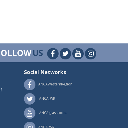
FOLLOW
US
Social Networks
ANCAWesternRegion
f
ANCA_WR
ANCAgrassroots
ANCA_WR