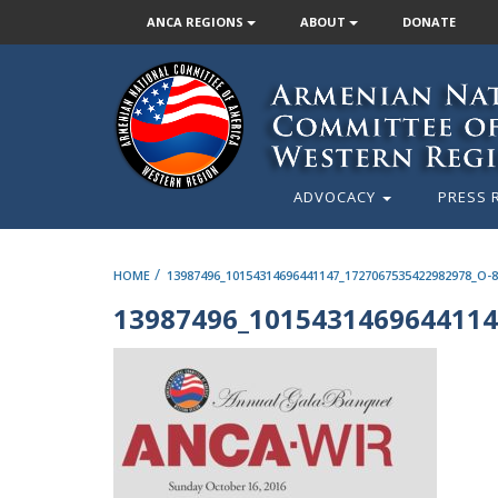
ANCA REGIONS
ABOUT
DONATE
ADVOCACY
PRESS 
/
HOME
13987496_10154314696441147_1727067535422982978_O-
13987496_1015431469644114