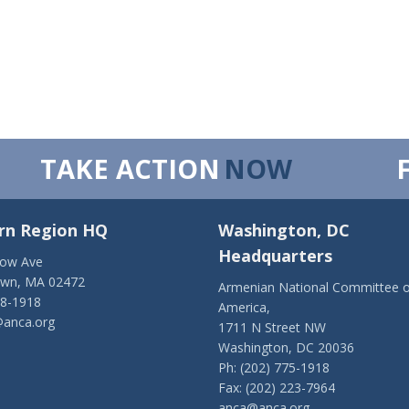
TAKE ACTION
NOW
rn Region HQ
Washington, DC
Headquarters
low Ave
own, MA 02472
Armenian National Committee o
28-1918
America,
anca.org
1711 N Street NW
Washington, DC 20036
Ph: (202) 775-1918
Fax: (202) 223-7964
anca@anca.org