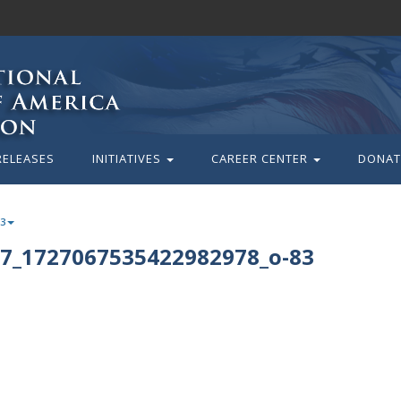
RELEASES
INITIATIVES
CAREER CENTER
DONAT
83
7_1727067535422982978_o-83