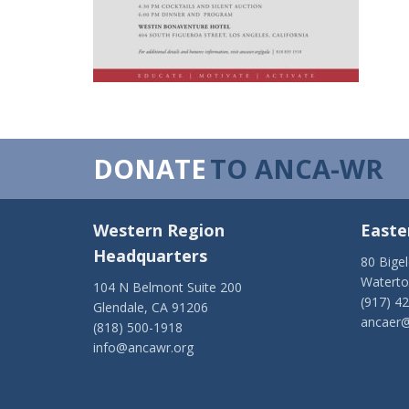
DONATE
TO ANCA-WR
Western Region
Easte
Headquarters
80 Bige
Watert
104 N Belmont Suite 200
(917) 4
Glendale, CA 91206
ancaer@
(818) 500-1918
info@ancawr.org