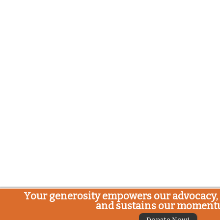
Your generosity empowers our advocacy, 
and sustains our moment