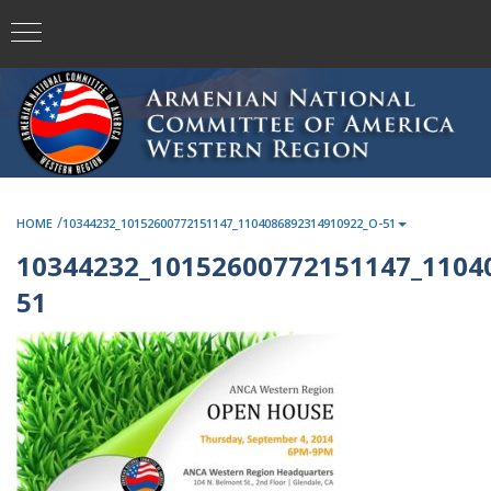
/
HOME
10344232_10152600772151147_1104086892314910922_O-51
10344232_10152600772151147_1104
51