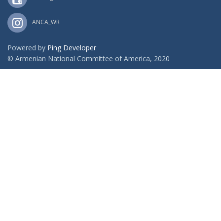
ANCA_WR
Powered by
Ping Developer
© Armenian National Committee of America, 2020