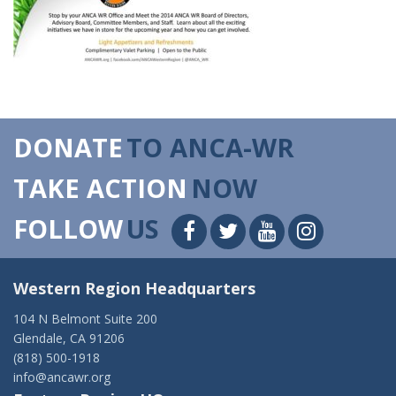
DONATE
TO ANCA-WR
TAKE ACTION
NOW
FOLLOW
US
Western Region Headquarters
104 N Belmont Suite 200
Glendale, CA 91206
(818) 500-1918
info@ancawr.org