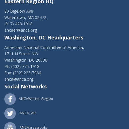
Eastern Region HQ
80 Bigelow Ave
Watertown, MA 02472
(917) 428-1918
ancaer@anca.org
Washington, DC Headquarters
Armenian National Committee of America,
1711 N Street NW
Washington, DC 20036
Ph: (202) 775-1918
Fax: (202) 223-7964
anca@anca.org
Social Networks
ANCAWesternRegion
ANCA_WR
ANCAgrassroots