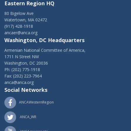
Eastern Region HQ
80 Bigelow Ave
Watertown, MA 02472
(917) 428-1918
ancaer@anca.org
Washington, DC Headquarters
Armenian National Committee of America,
1711 N Street NW
Washington, DC 20036
Ph: (202) 775-1918
Fax: (202) 223-7964
anca@anca.org
Social Networks
ANCAWesternRegion
ANCA_WR