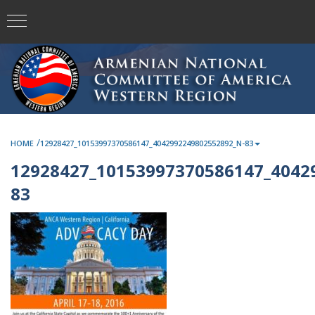
/
HOME
12928427_10153997370586147_4042992249802552892_N-83
12928427_10153997370586147_4042
83