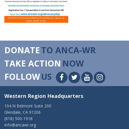
DONATE
TO ANCA-WR
TAKE ACTION
NOW
FOLLOW
US
Western Region Headquarters
104 N Belmont Suite 200
Glendale, CA 91206
(818) 500-1918
info@ancawr.org