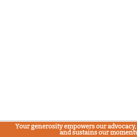
Your generosity empowers our advocacy, 
and sustains our moment