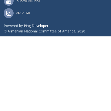
ANCAgrassroots
ANCA_WR
Powered by
Ping Developer
© Armenian National Committee of America, 2020