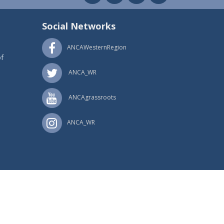
Social Networks
ANCAWesternRegion
f
ANCA_WR
ANCAgrassroots
ANCA_WR