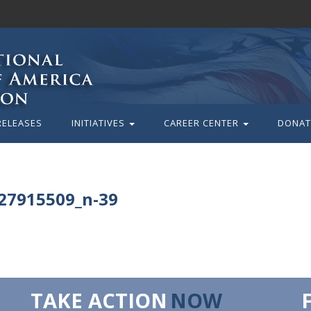
RELEASES
INITIATIVES
CAREER CENTER
DONAT
27915509_n-39
TAKE ACTION
NOW