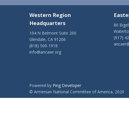
Western Region
Easte
Headquarters
80 Bige
Watert
104 N Belmont Suite 200
(917) 4
Glendale, CA 91206
ancaer@
(818) 500-1918
info@ancawr.org
Powered by
Ping Developer
© Armenian National Committee of America, 2020