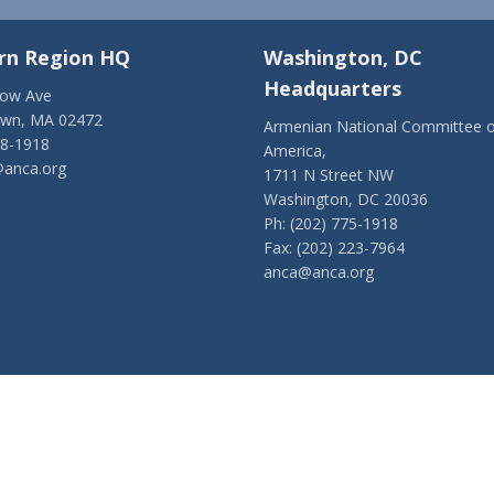
rn Region HQ
Washington, DC
Headquarters
low Ave
own, MA 02472
Armenian National Committee o
28-1918
America,
anca.org
1711 N Street NW
Washington, DC 20036
Ph: (202) 775-1918
Fax: (202) 223-7964
anca@anca.org