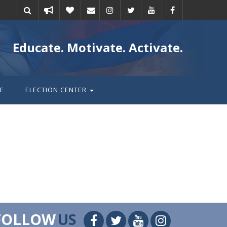
Take
Donate
Email
Educate. Motivate. Activate.
action
E
ELECTION CENTER
FOLLOW
US