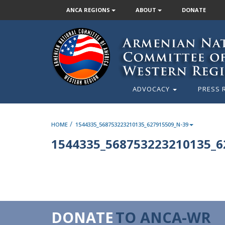
ANCA REGIONS
ABOUT
DONATE
ADVOCACY
PRESS 
/
HOME
1544335_568753223210135_627915509_N-39
1544335_568753223210135_6
DONATE
TO ANCA-WR