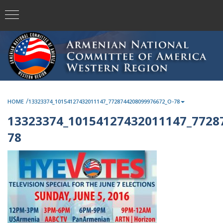
/
HOME
13323374_10154127432011147_7728744208099976672_O-78
13323374_10154127432011147_7728
78