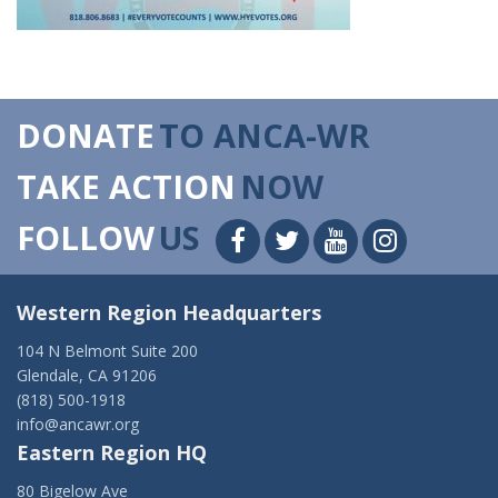
DONATE
TO ANCA-WR
TAKE ACTION
NOW
FOLLOW
US
Western Region Headquarters
104 N Belmont Suite 200
Glendale, CA 91206
(818) 500-1918
info@ancawr.org
Eastern Region HQ
80 Bigelow Ave