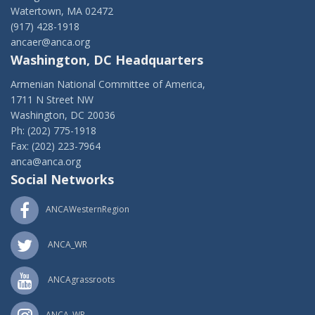
Watertown, MA 02472
(917) 428-1918
ancaer@anca.org
Washington, DC Headquarters
Armenian National Committee of America,
1711 N Street NW
Washington, DC 20036
Ph: (202) 775-1918
Fax: (202) 223-7964
anca@anca.org
Social Networks
ANCAWesternRegion
ANCA_WR
ANCAgrassroots
ANCA_WR