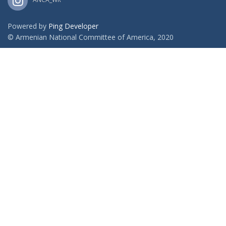
Powered by
Ping Developer
© Armenian National Committee of America, 2020