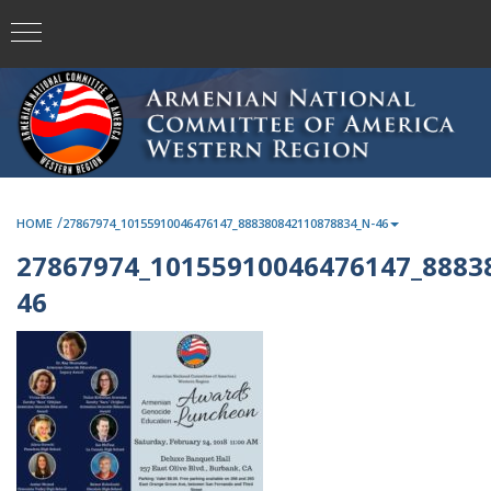
/
HOME
27867974_10155910046476147_888380842110878834_N-46
27867974_10155910046476147_8883
46