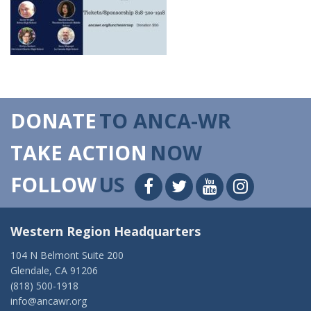
DONATE
TO ANCA-WR
TAKE ACTION
NOW
FOLLOW
US
Western Region Headquarters
104 N Belmont Suite 200
Glendale, CA 91206
(818) 500-1918
info@ancawr.org