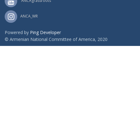
ANCAgrassroots
ANCA_WR
Powered by
Ping Developer
© Armenian National Committee of America, 2020