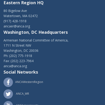
Eastern Region HQ
80 Bigelow Ave
Watertown, MA 02472
(917) 428-1918
ancaer@anca.org
Washington, DC Headquarters
Armenian National Committee of America,
1711 N Street NW
Washington, DC 20036
Ph: (202) 775-1918
Fax: (202) 223-7964
anca@anca.org
Social Networks
ANCAWesternRegion
ANCA_WR