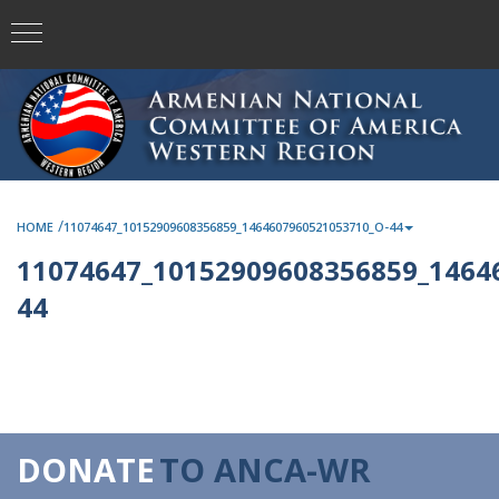
/
HOME
11074647_10152909608356859_1464607960521053710_O-44
11074647_10152909608356859_1464
44
DONATE
TO ANCA-WR