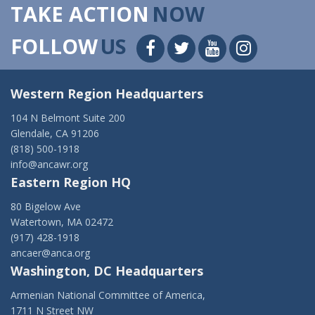
TAKE ACTION
NOW
FOLLOW
US
Western Region Headquarters
104 N Belmont Suite 200
Glendale, CA 91206
(818) 500-1918
info@ancawr.org
Eastern Region HQ
80 Bigelow Ave
Watertown, MA 02472
(917) 428-1918
ancaer@anca.org
Washington, DC Headquarters
Armenian National Committee of America,
1711 N Street NW