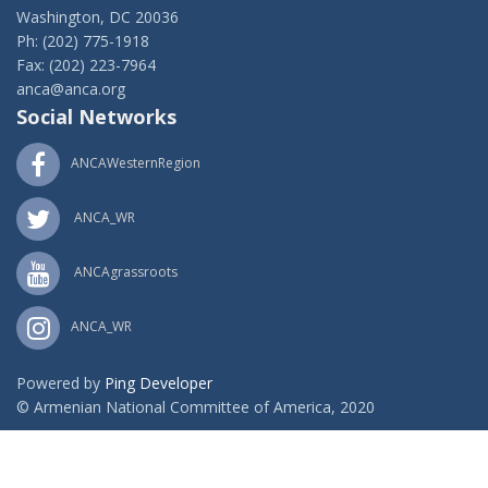
Washington, DC 20036
Ph: (202) 775-1918
Fax: (202) 223-7964
anca@anca.org
Social Networks
ANCAWesternRegion
ANCA_WR
ANCAgrassroots
ANCA_WR
Powered by
Ping Developer
© Armenian National Committee of America, 2020