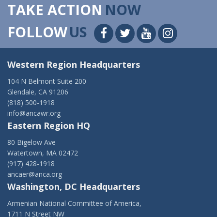
TAKE ACTION
NOW
FOLLOW
US
Western Region Headquarters
104 N Belmont Suite 200
Glendale, CA 91206
(818) 500-1918
info@ancawr.org
Eastern Region HQ
80 Bigelow Ave
Watertown, MA 02472
(917) 428-1918
ancaer@anca.org
Washington, DC Headquarters
Armenian National Committee of America,
1711 N Street NW