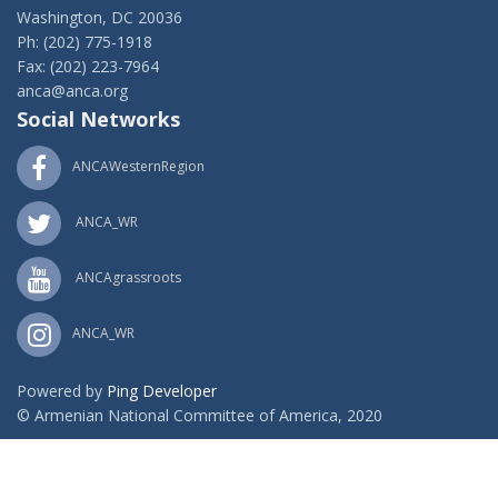
Washington, DC 20036
Ph: (202) 775-1918
Fax: (202) 223-7964
anca@anca.org
Social Networks
ANCAWesternRegion
ANCA_WR
ANCAgrassroots
ANCA_WR
Powered by
Ping Developer
© Armenian National Committee of America, 2020