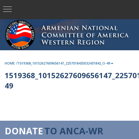
/
HOME
1519368_10152627609656147_2257018435032431842_O-49
1519368_10152627609656147_22570
49
DONATE
TO ANCA-WR