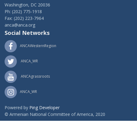
Washington, DC 20036
Ph: (202) 775-1918
Fax: (202) 223-7964
anca@anca.org
Social Networks
ANCAWesternRegion
ANCA_WR
ANCAgrassroots
ANCA_WR
Powered by
Ping Developer
© Armenian National Committee of America, 2020