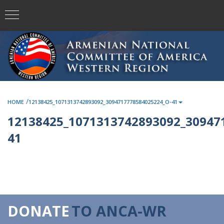
/
HOME
12138425_1071313742893092_3094717778584025224_O-41
12138425_1071313742893092_30947
41
DONATE
TO ANCA-WR