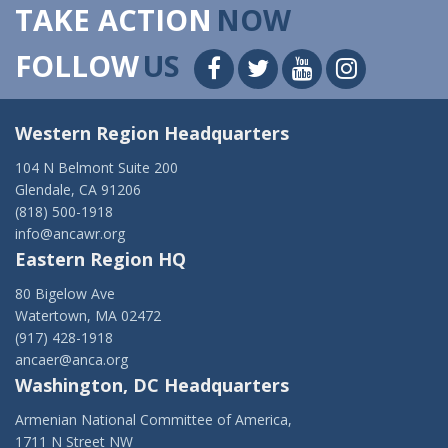
TAKE ACTION
NOW
FOLLOW
US
Western Region Headquarters
104 N Belmont Suite 200
Glendale, CA 91206
(818) 500-1918
info@ancawr.org
Eastern Region HQ
80 Bigelow Ave
Watertown, MA 02472
(917) 428-1918
ancaer@anca.org
Washington, DC Headquarters
Armenian National Committee of America,
1711 N Street NW