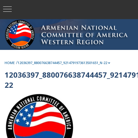
/
HOME
12036397_880076638744457_9214791973613501651_N-22
12036397_880076638744457_921479
22