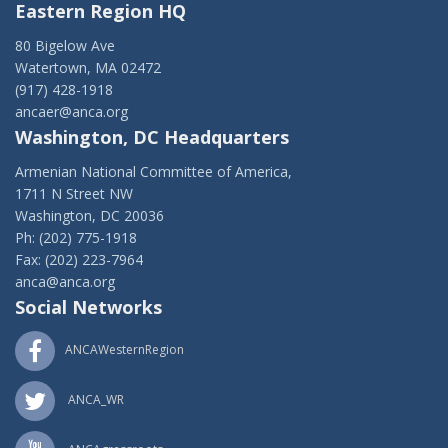
Eastern Region HQ
80 Bigelow Ave
Watertown, MA 02472
(917) 428-1918
ancaer@anca.org
Washington, DC Headquarters
Armenian National Committee of America,
1711 N Street NW
Washington, DC 20036
Ph: (202) 775-1918
Fax: (202) 223-7964
anca@anca.org
Social Networks
ANCAWesternRegion
ANCA_WR