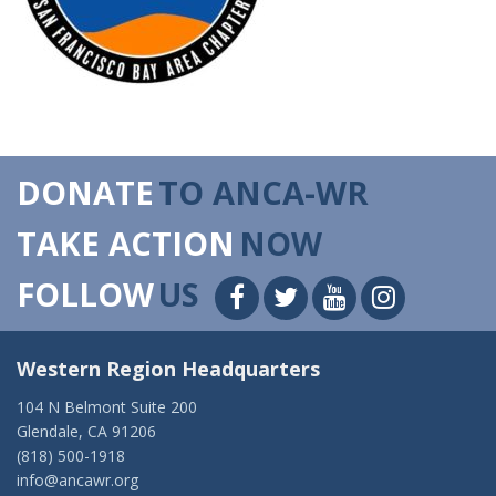
DONATE
TO ANCA-WR
TAKE ACTION
NOW
FOLLOW
US
Western Region Headquarters
104 N Belmont Suite 200
Glendale, CA 91206
(818) 500-1918
info@ancawr.org