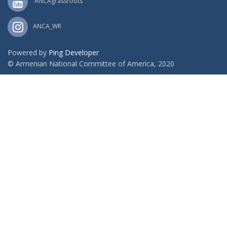
ANCAgrassroots
ANCA_WR
Powered by
Ping Developer
© Armenian National Committee of America, 2020