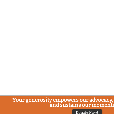
Your generosity empowers our advocacy, 
and sustains our moment
Donate Now!