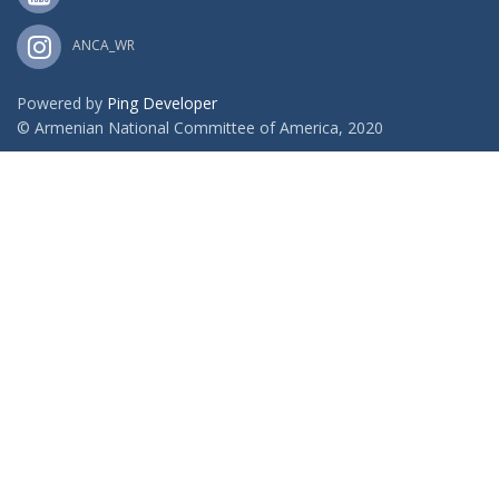
ANCA_WR
Powered by
Ping Developer
© Armenian National Committee of America, 2020