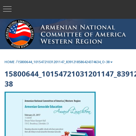
/
HOME
15800644_10154721031201147_8391218586424374634_O-38
15800644_10154721031201147_8391
38