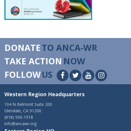
DONATE
TO ANCA-WR
TAKE ACTION
NOW
FOLLOW
US
Western Region Headquarters
104 N Belmont Suite 200
Glendale, CA 91206
(818) 500-1918
info@ancawr.org