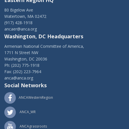
Eastern Region HQ
80 Bigelow Ave
Watertown, MA 02472
(917) 428-1918
ancaer@anca.org
Washington, DC Headquarters
Armenian National Committee of America,
1711 N Street NW
Washington, DC 20036
Ph: (202) 775-1918
Fax: (202) 223-7964
anca@anca.org
Social Networks
ANCAWesternRegion
ANCA_WR
ANCAgrassroots