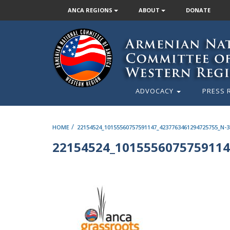
ANCA REGIONS
ABOUT
DONATE
ADVOCACY
PRESS 
/
HOME
22154524_10155560757591147_4237763461294725755_N-3
22154524_1015556075759114