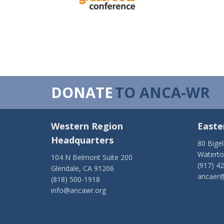
DONATE
TO ANCA-WR
Western Region
Easte
Headquarters
80 Bige
Watert
104 N Belmont Suite 200
(917) 4
Glendale, CA 91206
ancaer@
(818) 500-1918
info@ancawr.org