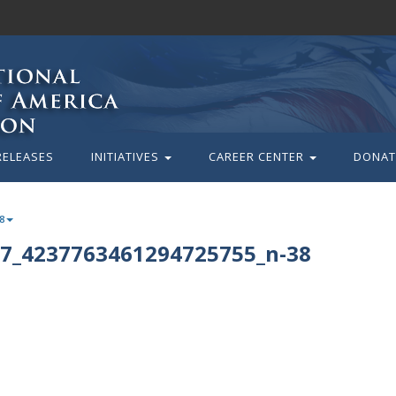
RELEASES
INITIATIVES
CAREER CENTER
DONAT
8
7_4237763461294725755_n-38