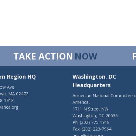
TAKE ACTION
NOW
rn Region HQ
Washington, DC
Headquarters
low Ave
own, MA 02472
Armenian National Committee o
28-1918
America,
anca.org
1711 N Street NW
Washington, DC 20036
Ph: (202) 775-1918
Fax: (202) 223-7964
anca@anca.org