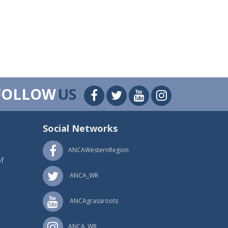
FOLLOW
US
Social Networks
ANCAWesternRegion
f
ANCA_WR
ANCAgrassroots
ANCA_WR