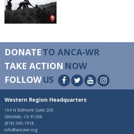
DONATE
TO ANCA-WR
TAKE ACTION
NOW
FOLLOW
US
Western Region Headquarters
104 N Belmont Suite 200
Glendale, CA 91206
(818) 500-1918
info@ancawr.org