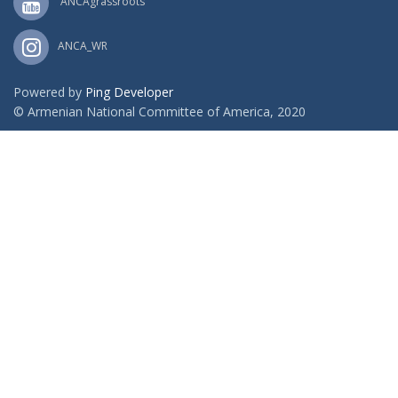
ANCAgrassroots
ANCA_WR
Powered by
Ping Developer
© Armenian National Committee of America, 2020