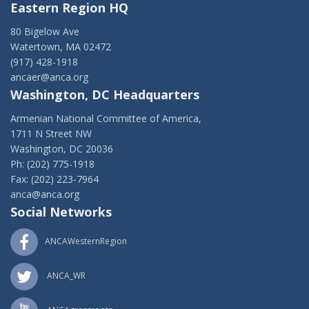
Eastern Region HQ
80 Bigelow Ave
Watertown, MA 02472
(917) 428-1918
ancaer@anca.org
Washington, DC Headquarters
Armenian National Committee of America,
1711 N Street NW
Washington, DC 20036
Ph: (202) 775-1918
Fax: (202) 223-7964
anca@anca.org
Social Networks
ANCAWesternRegion
ANCA_WR