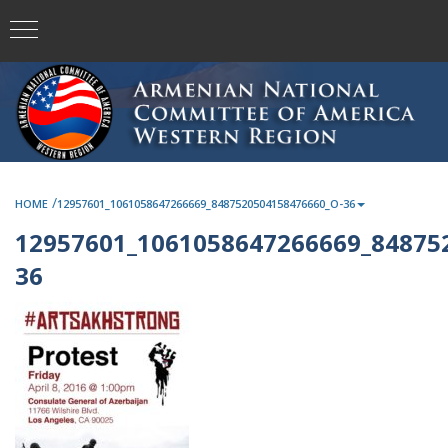
/
HOME
12957601_1061058647266669_8487520504158476660_O-36
12957601_1061058647266669_84875
36