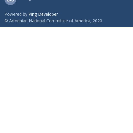
Powered by
Ping Developer
© Armenian National Committee of America, 2020