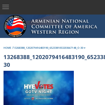
/
HOME
13268388_1202079416483190_6523381053203667148_O-30
13268388_1202079416483190_65233
30