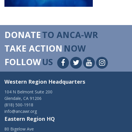
DONATE
TO ANCA-WR
TAKE ACTION
NOW
FOLLOW
US
Western Region Headquarters
104 N Belmont Suite 200
Glendale, CA 91206
(818) 500-1918
info@ancawr.org
Eastern Region HQ
80 Bigelow Ave