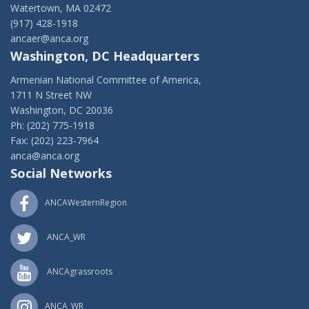
Watertown, MA 02472
(917) 428-1918
ancaer@anca.org
Washington, DC Headquarters
Armenian National Committee of America,
1711 N Street NW
Washington, DC 20036
Ph: (202) 775-1918
Fax: (202) 223-7964
anca@anca.org
Social Networks
ANCAWesternRegion
ANCA_WR
ANCAgrassroots
ANCA_WR