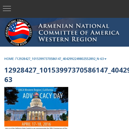
/
HOME
12928427_10153997370586147_4042992249802552892_N-63
12928427_10153997370586147_4042
63