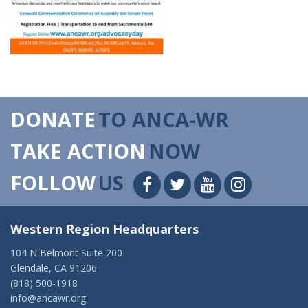
DONATE
TO ANCA-WR
TAKE ACTION
NOW
FOLLOW
US
Western Region Headquarters
104 N Belmont Suite 200
Glendale, CA 91206
(818) 500-1918
info@ancawr.org