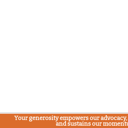
Your generosity empowers our advocacy, 
and sustains our moment