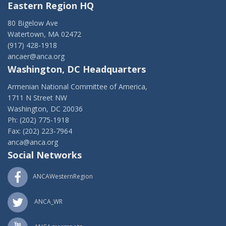
Eastern Region HQ
80 Bigelow Ave
Watertown, MA 02472
(917) 428-1918
ancaer@anca.org
Washington, DC Headquarters
Armenian National Committee of America,
1711 N Street NW
Washington, DC 20036
Ph: (202) 775-1918
Fax: (202) 223-7964
anca@anca.org
Social Networks
ANCAWesternRegion
ANCA_WR