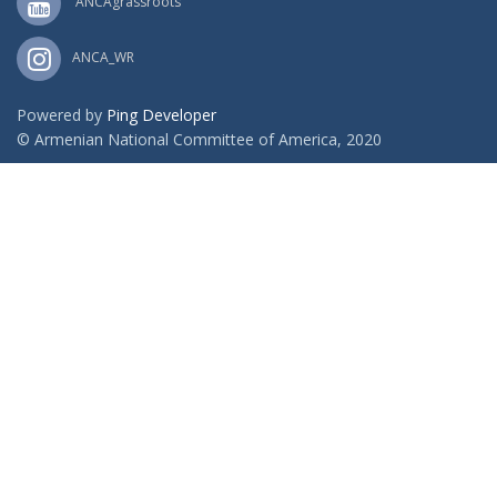
ANCAgrassroots
ANCA_WR
Powered by
Ping Developer
© Armenian National Committee of America, 2020