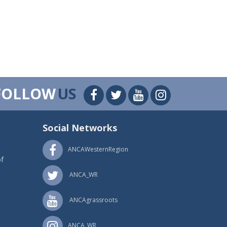
FOLLOW
US
Social Networks
ANCAWesternRegion
f
ANCA_WR
ANCAgrassroots
ANCA_WR