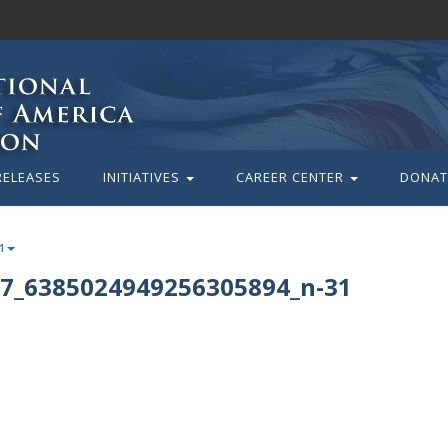
RELEASES
INITIATIVES
CAREER CENTER
DONAT
1
7_6385024949256305894_n-31