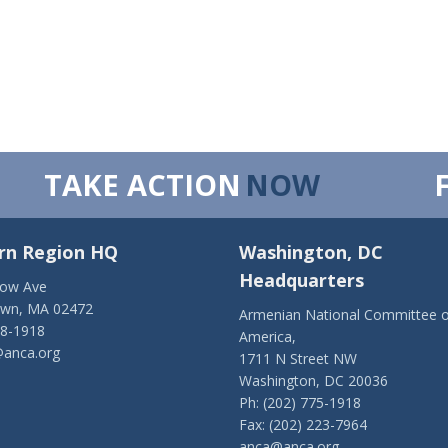
TAKE ACTION
NOW
rn Region HQ
Washington, DC
Headquarters
low Ave
own, MA 02472
Armenian National Committee o
28-1918
America,
anca.org
1711 N Street NW
Washington, DC 20036
Ph: (202) 775-1918
Fax: (202) 223-7964
anca@anca.org