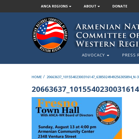
ANCA REGIONS
ABOUT
DONATE
ADVOCACY
PRESS 
/
HOME
20663637_10155402300316147_6385024949256305894_N-3
20663637_1015540230031614