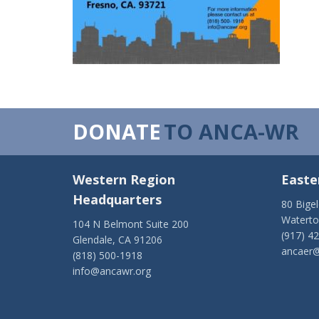
DONATE
TO ANCA-WR
Western Region
Easte
Headquarters
80 Bige
Watert
104 N Belmont Suite 200
(917) 4
Glendale, CA 91206
ancaer@
(818) 500-1918
info@ancawr.org