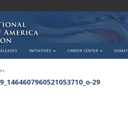
RELEASES
INITIATIVES
CAREER CENTER
DONAT
29
9_1464607960521053710_o-29