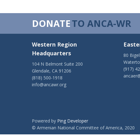
DONATE
TO ANCA-WR
Western Region
Easte
Headquarters
80 Bige
Watert
104 N Belmont Suite 200
(917) 4
Glendale, CA 91206
ancaer@
(818) 500-1918
info@ancawr.org
Powered by
Ping Developer
© Armenian National Committee of America, 2020