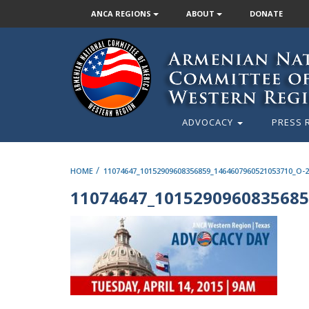
ANCA REGIONS
ABOUT
DONATE
ADVOCACY
PRESS 
/
HOME
11074647_10152909608356859_1464607960521053710_O-
11074647_1015290960835685