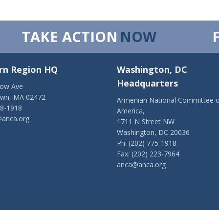
TAKE ACTION
NOW
rn Region HQ
Washington, DC
Headquarters
low Ave
own, MA 02472
Armenian National Committee o
28-1918
America,
anca.org
1711 N Street NW
Washington, DC 20036
Ph: (202) 775-1918
Fax: (202) 223-7964
anca@anca.org