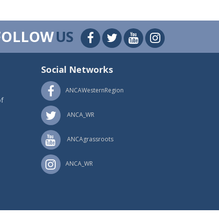
FOLLOW
US
Social Networks
ANCAWesternRegion
f
ANCA_WR
ANCAgrassroots
ANCA_WR