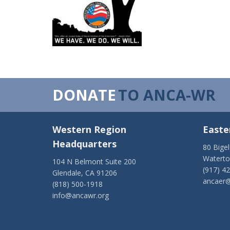
DONATE
TO ANCA-WR
Western Region
Easte
Headquarters
80 Bige
Watert
104 N Belmont Suite 200
(917) 4
Glendale, CA 91206
ancaer@
(818) 500-1918
info@ancawr.org