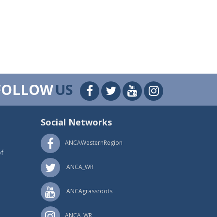
FOLLOW
US
Social Networks
ANCAWesternRegion
f
ANCA_WR
ANCAgrassroots
ANCA_WR