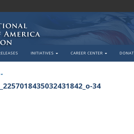
RELEASES
INITIATIVES
CAREER CENTER
DONAT
_2257018435032431842_o-34