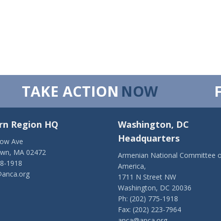
TAKE ACTION
NOW
rn Region HQ
Washington, DC
Headquarters
low Ave
own, MA 02472
Armenian National Committee o
28-1918
America,
anca.org
1711 N Street NW
Washington, DC 20036
Ph: (202) 775-1918
Fax: (202) 223-7964
anca@anca.org