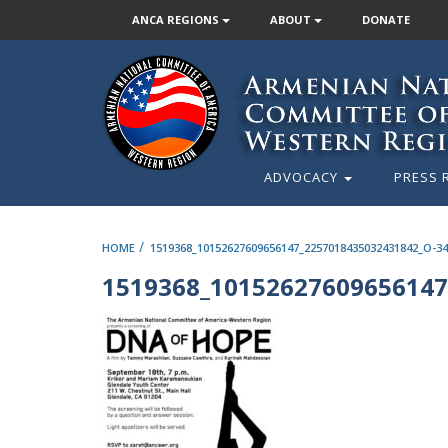
ANCA REGIONS
ABOUT
DONATE
ADVOCACY
PRESS 
/
HOME
1519368_10152627609656147_2257018435032431842_O-34
1519368_10152627609656147