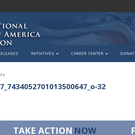
RELEASES
INITIATIVES
CAREER CENTER
DONAT
32
7_7434052701013500647_o-32
TAKE ACTION
NOW