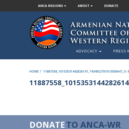
ANCA REGIONS
ABOUT
DONATE
ADVOCACY
PRESS 
/
HOME
11887558_10153531442826147_7434052701013500647_O-
11887558_1015353144282614
DONATE
TO ANCA-WR