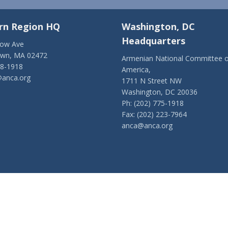
rn Region HQ
Washington, DC
Headquarters
low Ave
own, MA 02472
Armenian National Committee o
28-1918
America,
anca.org
1711 N Street NW
Washington, DC 20036
Ph: (202) 775-1918
Fax: (202) 223-7964
anca@anca.org