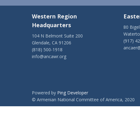
Western Region
Easte
Headquarters
80 Bige
Watert
104 N Belmont Suite 200
(917) 4
Glendale, CA 91206
ancaer@
(818) 500-1918
info@ancawr.org
Powered by
Ping Developer
© Armenian National Committee of America, 2020