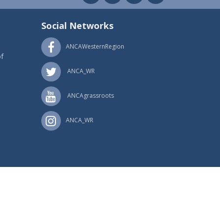
Social Networks
ANCAWesternRegion
f
ANCA_WR
ANCAgrassroots
ANCA_WR