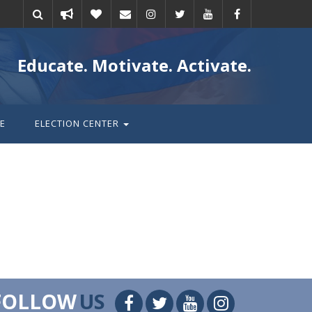
Take
Donate
Email
Educate. Motivate. Activate.
action
E
ELECTION CENTER
FOLLOW
US