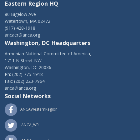
Eastern Region HQ
80 Bigelow Ave
Watertown, MA 02472
(917) 428-1918
ancaer@anca.org
Washington, DC Headquarters
Armenian National Committee of America,
1711 N Street NW
Washington, DC 20036
Ph: (202) 775-1918
Fax: (202) 223-7964
anca@anca.org
Social Networks
ANCAWesternRegion
ANCA_WR