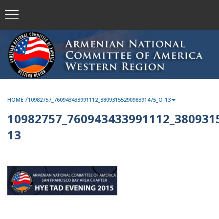
/
HOME
10982757_760943433991112_3809315529098391475_O-13
10982757_760943433991112_380931
13