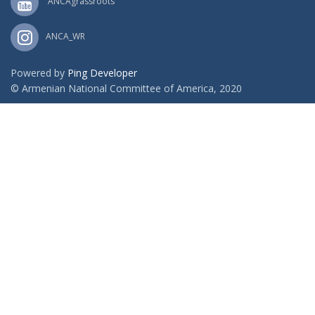
ANCAgrassroots
ANCA_WR
Powered by
Ping Developer
© Armenian National Committee of America, 2020