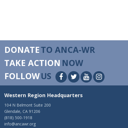
DONATE
TO ANCA-WR
TAKE ACTION
NOW
FOLLOW
US
Western Region Headquarters
104 N Belmont Suite 200
Glendale, CA 91206
(818) 500-1918
info@ancawr.org